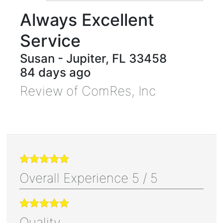
Always Excellent
Service
Susan
-
Jupiter
,
FL
33458
84 days ago
Review of
ComRes, Inc
Overall Experience
5
/
5
Quality