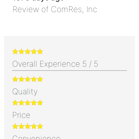
Review of
ComRes, Inc
Overall Experience
5
/
5
Quality
Price
Convenience