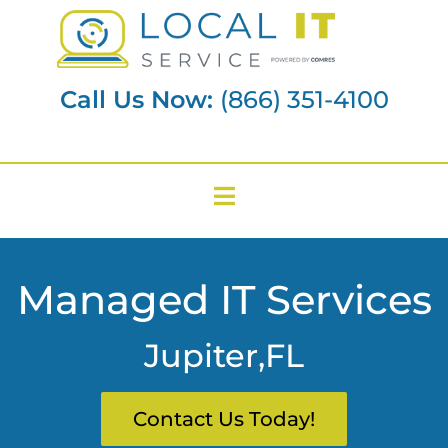
Call Us Now:
(866) 351-4100
Managed IT Services
Jupiter,FL
Contact Us Today!