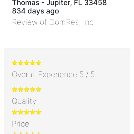
Thomas
-
Jupiter
,
FL
33458
834 days ago
Review of
ComRes, Inc
Overall Experience
5
/
5
Quality
Price