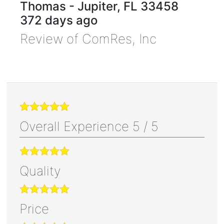
Thomas
-
Jupiter
,
FL
33458
372 days ago
Review of
ComRes, Inc
Overall Experience
5
/
5
Quality
Price