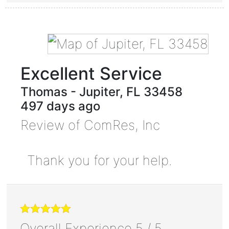
Excellent Service
Thomas
-
Jupiter
,
FL
33458
497 days ago
Review of
ComRes, Inc
Thank you for your help.
Overall Experience
5
/
5