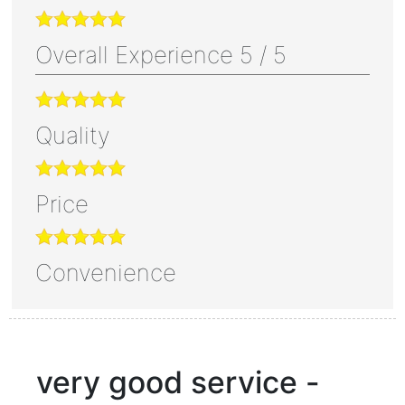
Overall Experience
5
/
5
Quality
Price
Convenience
very good service -