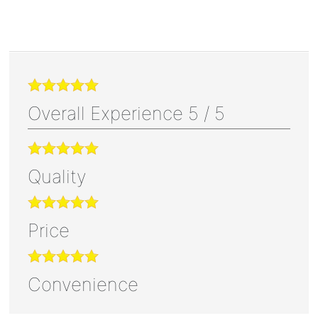
Overall Experience
5
/
5
Quality
Price
Convenience