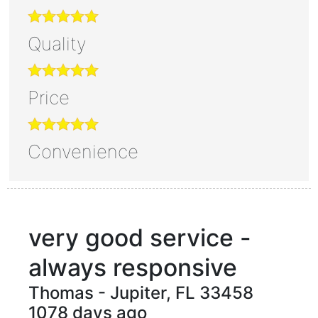
Quality
Price
Convenience
very good service -
always responsive
Thomas
-
Jupiter
,
FL
33458
1078 days ago