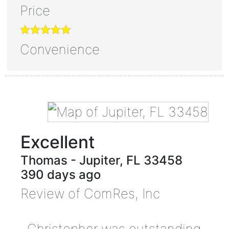
Price
Convenience
Excellent
Thomas
-
Jupiter
,
FL
33458
390 days ago
Review of
ComRes, Inc
Christopher was outstanding