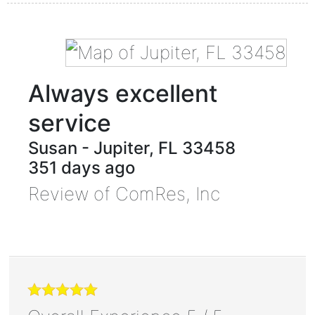
Always excellent
service
Susan
-
Jupiter
,
FL
33458
351 days ago
Review of
ComRes, Inc