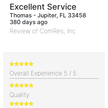
Excellent Service
Thomas
-
Jupiter
,
FL
33458
380 days ago
Review of
ComRes, Inc
Overall Experience
5
/
5
Quality