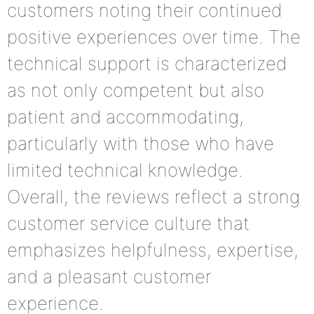
customers noting their continued
positive experiences over time. The
technical support is characterized
as not only competent but also
patient and accommodating,
particularly with those who have
limited technical knowledge.
Overall, the reviews reflect a strong
customer service culture that
emphasizes helpfulness, expertise,
and a pleasant customer
experience.