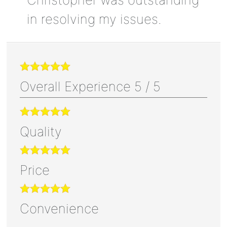
in resolving my issues.
Overall Experience
5
/
5
Quality
Price
Convenience