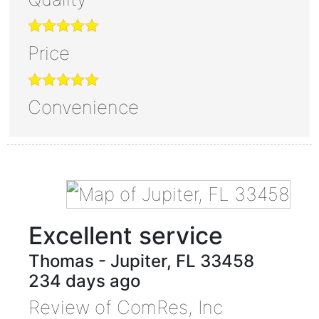
Price
Convenience
Excellent service
Thomas
-
Jupiter
,
FL
33458
234 days ago
Review of
ComRes, Inc