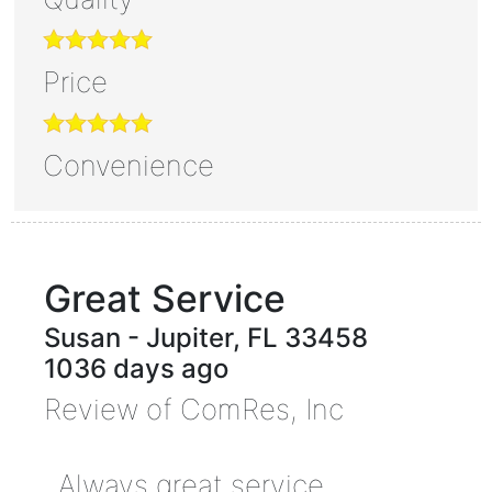
Price
Convenience
Great Service
Susan
-
Jupiter
,
FL
33458
1036 days ago
Review of
ComRes, Inc
Always great service