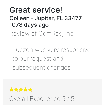
Great service!
Colleen
-
Jupiter
,
FL
33477
1078 days ago
Review of
ComRes, Inc
Ludzen was very responsive
to our request and
subsequent changes.
Overall Experience
5
/
5