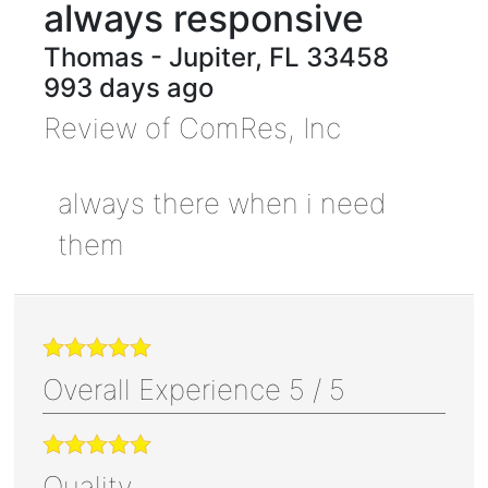
always responsive
Thomas
-
Jupiter
,
FL
33458
993 days ago
Review of
ComRes, Inc
always there when i need
them
Overall Experience
5
/
5
Quality