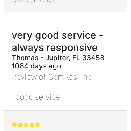
very good service -
always responsive
Thomas
-
Jupiter
,
FL
33458
1084 days ago
Review of
ComRes, Inc
good service