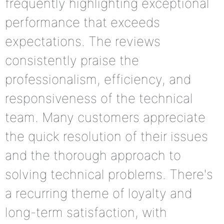
frequently highlighting exceptional
performance that exceeds
expectations. The reviews
consistently praise the
professionalism, efficiency, and
responsiveness of the technical
team. Many customers appreciate
the quick resolution of their issues
and the thorough approach to
solving technical problems. There's
a recurring theme of loyalty and
long-term satisfaction, with