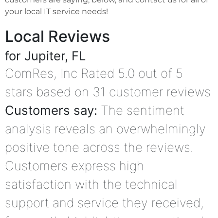
your local IT service needs!
Local Reviews
for Jupiter, FL
ComRes, Inc
Rated
5.0
out of 5
stars based on
31
customer reviews
Customers say:
The sentiment
analysis reveals an overwhelmingly
positive tone across the reviews.
Customers express high
satisfaction with the technical
support and service they received,