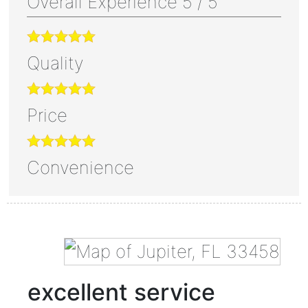
Overall Experience
5
/
5
Quality
Price
Convenience
excellent service