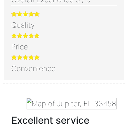
Quality
Price
Convenience
Excellent service