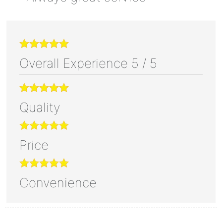
Overall Experience
5
/
5
Quality
Price
Convenience