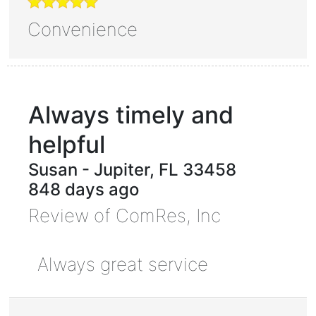
Convenience
Always timely and
helpful
Susan
-
Jupiter
,
FL
33458
848 days ago
Review of
ComRes, Inc
Always great service