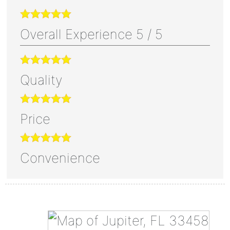
Overall Experience
5
/
5
Quality
Price
Convenience