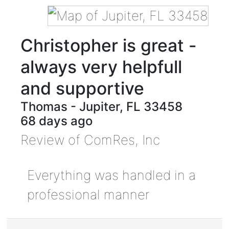
Christopher is great -
always very helpfull
and supportive
Thomas
-
Jupiter
,
FL
33458
68 days ago
Review of
ComRes, Inc
Everything was handled in a
professional manner