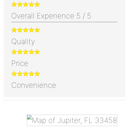
Overall Experience
5
/
5
Quality
Price
Convenience