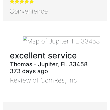
Convenience
excellent service
Thomas
-
Jupiter
,
FL
33458
373 days ago
Review of
ComRes, Inc