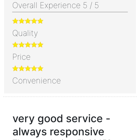
Overall Experience
5
/
5
Quality
Price
Convenience
very good service -
always responsive