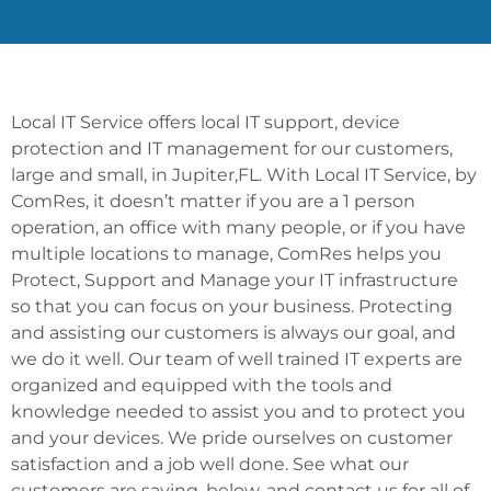
Local IT Service offers local IT support, device
protection and IT management for our customers,
large and small, in Jupiter,FL. With Local IT Service, by
ComRes, it doesn’t matter if you are a 1 person
operation, an office with many people, or if you have
multiple locations to manage, ComRes helps you
Protect, Support and Manage your IT infrastructure
so that you can focus on your business. Protecting
and assisting our customers is always our goal, and
we do it well. Our team of well trained IT experts are
organized and equipped with the tools and
knowledge needed to assist you and to protect you
and your devices. We pride ourselves on customer
satisfaction and a job well done. See what our
customers are saying, below, and contact us for all of