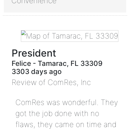
Convenience
President
Felice
-
Tamarac
,
FL
33309
3303 days ago
Review of
ComRes, Inc
ComRes was wonderful. They
got the job done with no
flaws, they came on time and