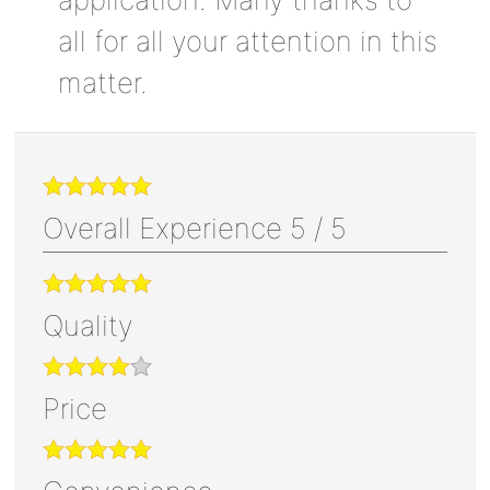
all for all your attention in this
matter.
Overall Experience
5
/
5
Quality
Price