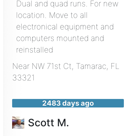
Dual and quad runs. For new
location. Move to all
electronical equipment and
computers mounted and
reinstalled
Near
NW 71st Ct,
Tamarac
,
FL
33321
2483 days ago
Scott M.