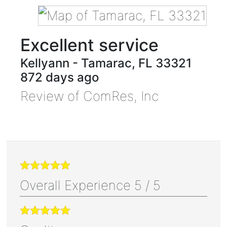
Excellent service
Kellyann
-
Tamarac
,
FL
33321
872 days ago
Review of
ComRes, Inc
Overall Experience
5
/
5