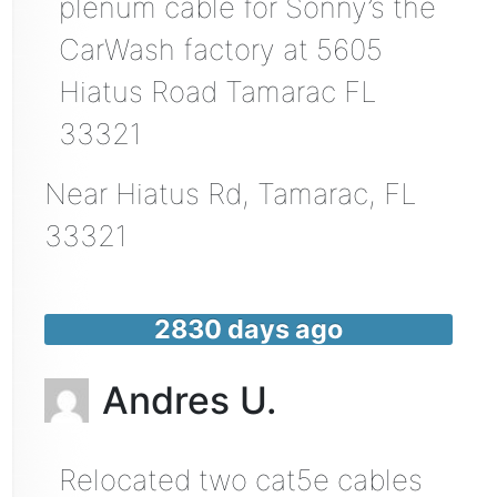
plenum cable for Sonny’s the
CarWash factory at 5605
Hiatus Road Tamarac FL
33321
Near
Hiatus Rd,
Tamarac
,
FL
33321
2830 days ago
Andres U.
Relocated two cat5e cables