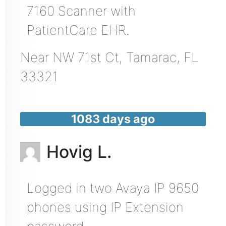
7160 Scanner with
PatientCare EHR.
Near
NW 71st Ct,
Tamarac
,
FL
33321
1083 days ago
Hovig L.
Logged in two Avaya IP 9650
phones using IP Extension