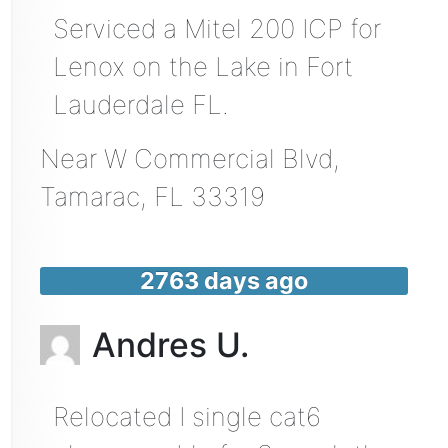
Serviced a Mitel 200 ICP for
Lenox on the Lake in Fort
Lauderdale FL.
Near
W Commercial Blvd,
Tamarac
,
FL
33319
2763 days ago
Andres U.
Relocated I single cat6