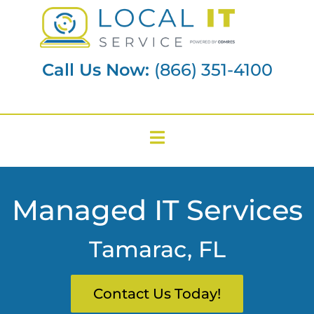
Call Us Now:
(866) 351-4100
Managed IT Services
Tamarac, FL
Contact Us Today!