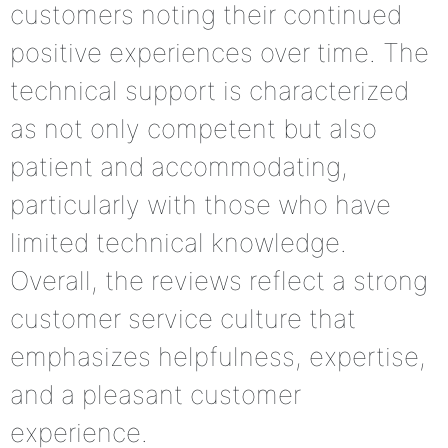
customers noting their continued
positive experiences over time. The
technical support is characterized
as not only competent but also
patient and accommodating,
particularly with those who have
limited technical knowledge.
Overall, the reviews reflect a strong
customer service culture that
emphasizes helpfulness, expertise,
and a pleasant customer
experience.