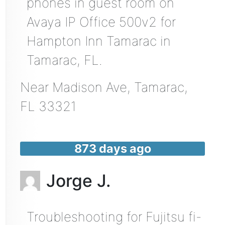
phones in guest room on
Avaya IP Office 500v2 for
Hampton Inn Tamarac in
Tamarac, FL.
Near
Madison Ave,
Tamarac
,
FL
33321
873 days ago
Jorge J.
Troubleshooting for Fujitsu fi-