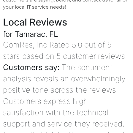
your local IT service needs!
Local Reviews
for Tamarac, FL
ComRes, Inc
Rated
5.0
out of 5
stars based on
5
customer reviews
Customers say:
The sentiment
analysis reveals an overwhelmingly
positive tone across the reviews.
Customers express high
satisfaction with the technical
support and service they received,