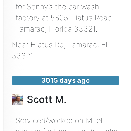
for Sonny’s the car wash
factory at 5605 Hiatus Road
Tamarac, Florida 33321.
Near
Hiatus Rd,
Tamarac
,
FL
33321
3015 days ago
Scott M.
Serviced/worked on Mitel