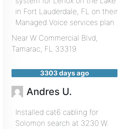
system for Lenox on the Lake
in Fort Lauderdale, FL on their
Managed Voice services plan
Near
W Commercial Blvd,
Tamarac
,
FL
33319
3303 days ago
Andres U.
Installed cat6 cabling for
Solomon search at 3230 W.