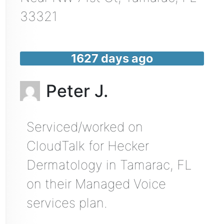
33321
1627 days ago
Peter J.
Serviced/worked on
CloudTalk for Hecker
Dermatology in Tamarac, FL
on their Managed Voice
services plan.