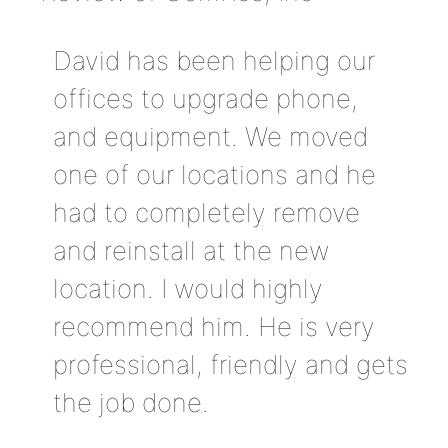
David has been helping our
offices to upgrade phone,
and equipment. We moved
one of our locations and he
had to completely remove
and reinstall at the new
location. I would highly
recommend him. He is very
professional, friendly and gets
the job done.