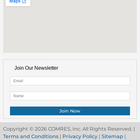
Join Our Newsletter
Copyright © 2026 COMRES, Inc. All Rights Reserved. |
Terms and Conditions
|
Privacy Policy
|
Sitemap
|