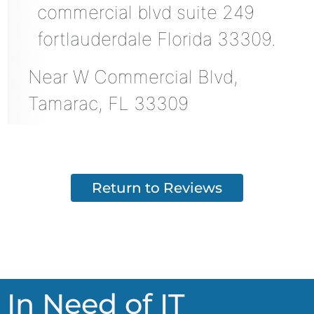
commercial blvd suite 249
fortlauderdale Florida 33309.
Near
W Commercial Blvd,
Tamarac
,
FL
33309
Return to Reviews
In Need of IT