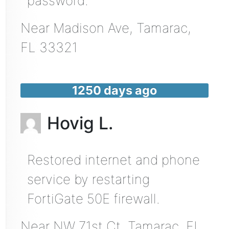
password.
Near
Madison Ave,
Tamarac
,
FL
33321
1250 days ago
Hovig L.
Restored internet and phone
service by restarting
FortiGate 50E firewall.
Near
NW 71st Ct,
Tamarac
,
FL