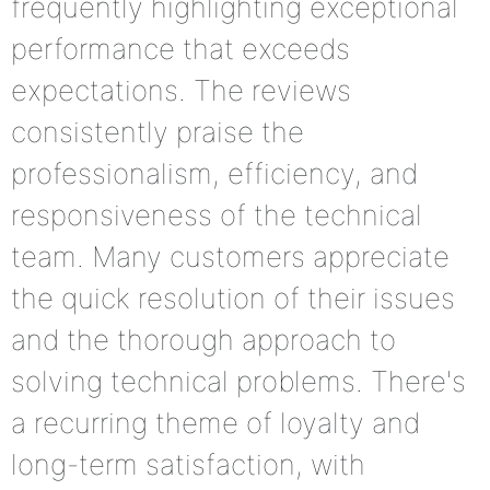
frequently highlighting exceptional
performance that exceeds
expectations. The reviews
consistently praise the
professionalism, efficiency, and
responsiveness of the technical
team. Many customers appreciate
the quick resolution of their issues
and the thorough approach to
solving technical problems. There's
a recurring theme of loyalty and
long-term satisfaction, with