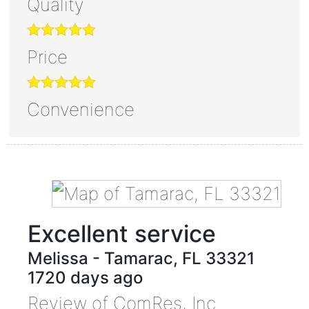
Quality
Price
Convenience
Excellent service
Melissa
-
Tamarac
,
FL
33321
1720 days ago
Review of
ComRes, Inc