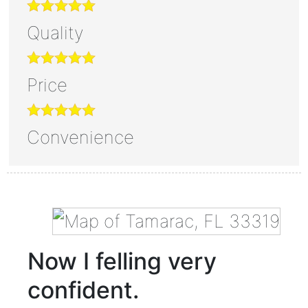
Quality
Price
Convenience
Now I felling very
confident.