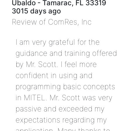
Ubaldo
-
Tamarac
,
FL
33319
3015 days ago
Review of
ComRes, Inc
I am very grateful for the
guidance and training offered
by Mr. Scott. I feel more
confident in using and
programming basic concepts
in MITEL. Mr. Scott was very
passive and exceeded my
expectations regarding my
application. Many thanks to