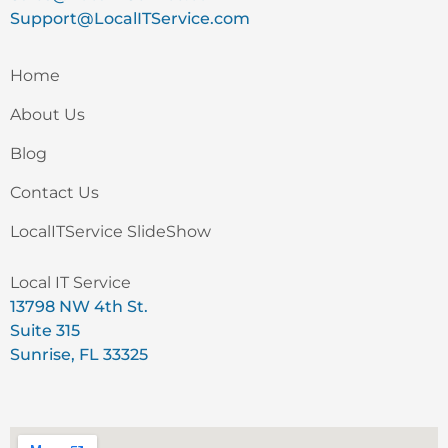
Support@LocalITService.com
Home
About Us
Blog
Contact Us
LocalITService SlideShow
Local IT Service
13798 NW 4th St.
Suite 315
Sunrise, FL 33325