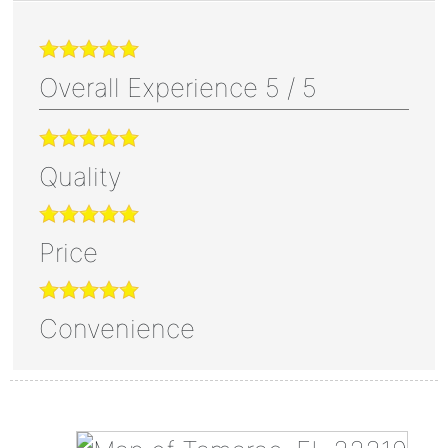
Overall Experience
5
/
5
Quality
Price
Convenience