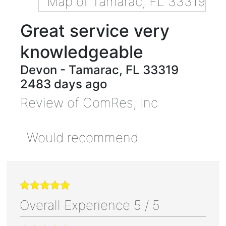
Great service very
knowledgeable
Devon
-
Tamarac
,
FL
33319
2483 days ago
Review of
ComRes, Inc
Would recommend
Overall Experience
5
/
5