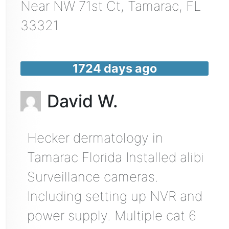
Near
NW 71st Ct,
Tamarac
,
FL
33321
1724 days ago
David W.
Hecker dermatology in
Tamarac Florida Installed alibi
Surveillance cameras.
Including setting up NVR and
power supply. Multiple cat 6