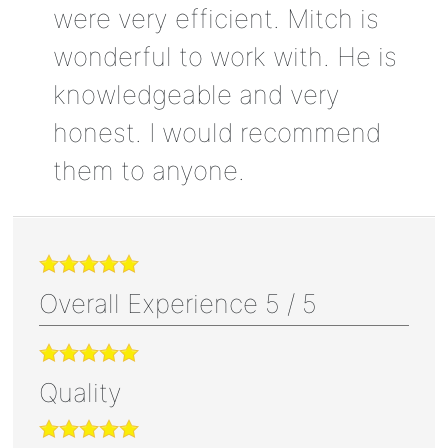
were very efficient. Mitch is
wonderful to work with. He is
knowledgeable and very
honest. I would recommend
them to anyone.
Overall Experience
5
/
5
Quality