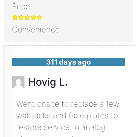
Price
Convenience
311 days ago
Hovig L.
Went onsite to replace a few
wall jacks and face plates to
restore service to analog