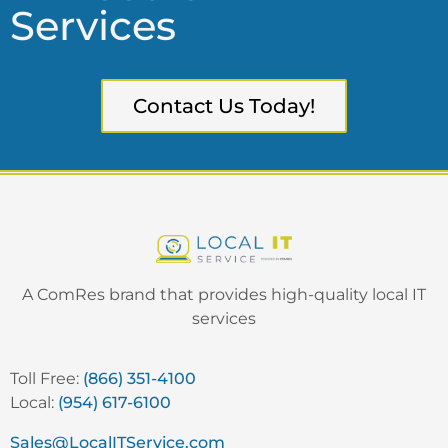
Services
Contact Us Today!
A ComRes brand that provides high-quality local IT
services
Toll Free:
(866) 351-4100
Local:
(954) 617-6100
Sales@LocalITService.com