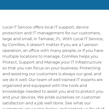
Local IT Service offers local IT support, device
protection and IT management for our customers,
large and small, in Tamarac, FL. With Local IT Service,
by ComRes, it doesn’t matter if you are a 1 person
operation, an office with many people, or if you have
multiple locations to manage, ComRes helps you
Protect, Support and Manage your IT infrastructure
so that you can focus on your business. Protecting
and assisting our customers is always our goal, and
we do it well. Our team of well trained IT experts are
organized and equipped with the tools and
knowledge needed to assist you and to protect you
and your devices. We pride ourselves on customer
satisfaction and a job well done. See what our
customers are saying, below, and contact us for all of