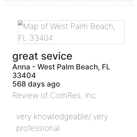
great sevice
Anna
-
West Palm Beach
,
FL
33404
568 days ago
Review of
ComRes, Inc
very knowledgeable/ very
professional