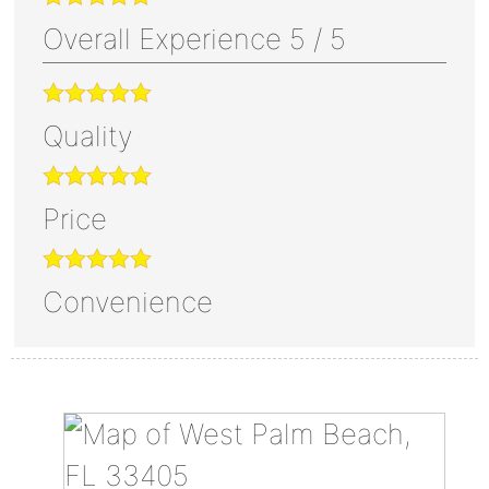
Overall Experience
5
/
5
Quality
Price
Convenience