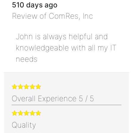
510 days ago
Review of
ComRes, Inc
John is always helpful and
knowledgeable with all my IT
needs
Overall Experience
5
/
5
Quality