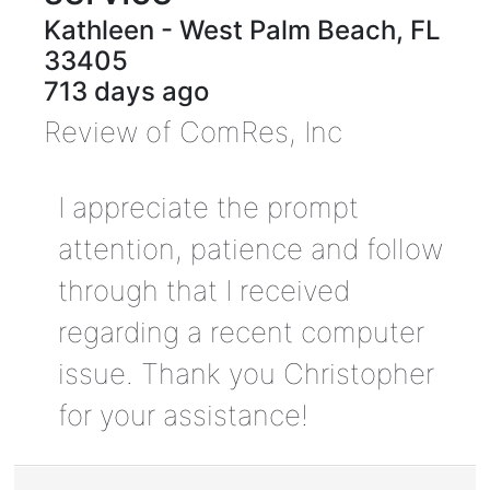
Kathleen
-
West Palm Beach
,
FL
33405
713 days ago
Review of
ComRes, Inc
I appreciate the prompt
attention, patience and follow
through that I received
regarding a recent computer
issue. Thank you Christopher
for your assistance!