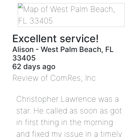
Excellent service!
Alison
-
West Palm Beach
,
FL
33405
62 days ago
Review of
ComRes, Inc
Christopher Lawrence was a
star. He called as soon as got
in first thing in the morning
and fixed my issue in a timely