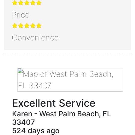
Price
Convenience
Excellent Service
Karen
-
West Palm Beach
,
FL
33407
524 days ago