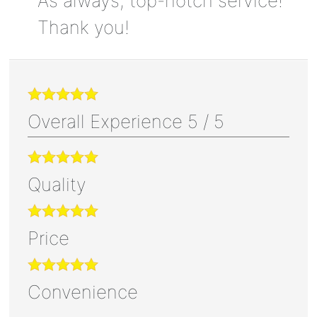
As always, top-notch service!
Thank you!
Overall Experience
5
/
5
Quality
Price
Convenience