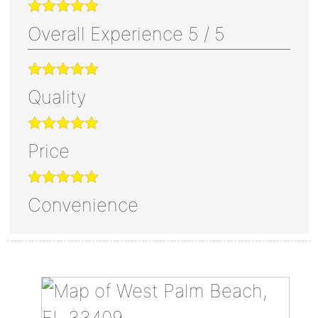
Overall Experience
5
/
5
Quality
Price
Convenience