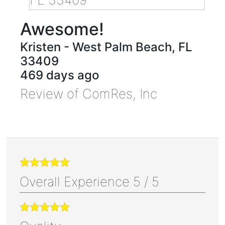
Awesome!
Kristen
-
West Palm Beach
,
FL
33409
469 days ago
Review of
ComRes, Inc
Overall Experience
5
/
5