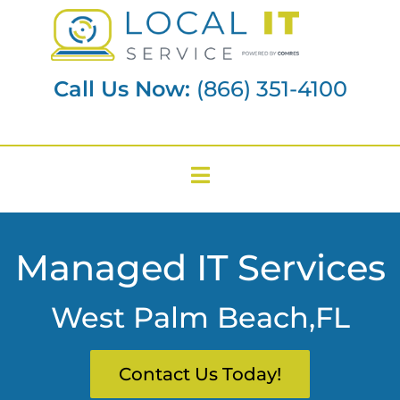
Call Us Now:
(866) 351-4100
Managed IT Services
West Palm Beach,FL
Contact Us Today!