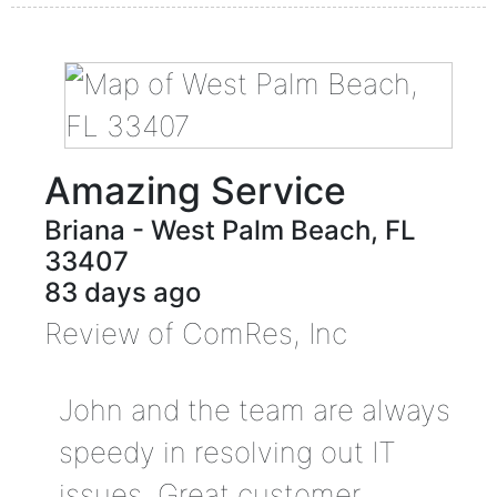
Amazing Service
Briana
-
West Palm Beach
,
FL
33407
83 days ago
Review of
ComRes, Inc
John and the team are always
speedy in resolving out IT
issues. Great customer