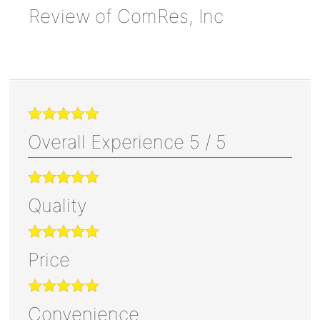
Review of
ComRes, Inc
Overall Experience
5
/
5
Quality
Price
Convenience