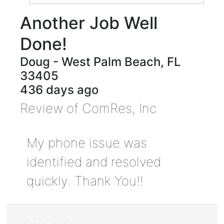
Another Job Well
Done!
Doug
-
West Palm Beach
,
FL
33405
436 days ago
Review of
ComRes, Inc
My phone issue was
identified and resolved
quickly. Thank You!!