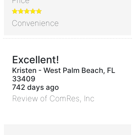
Price
Convenience
Excellent!
Kristen
-
West Palm Beach
,
FL
33409
742 days ago
Review of
ComRes, Inc