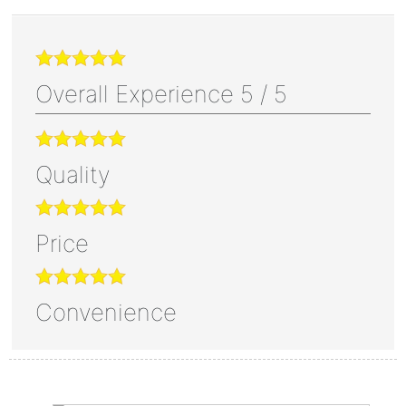
Overall Experience
5
/
5
Quality
Price
Convenience