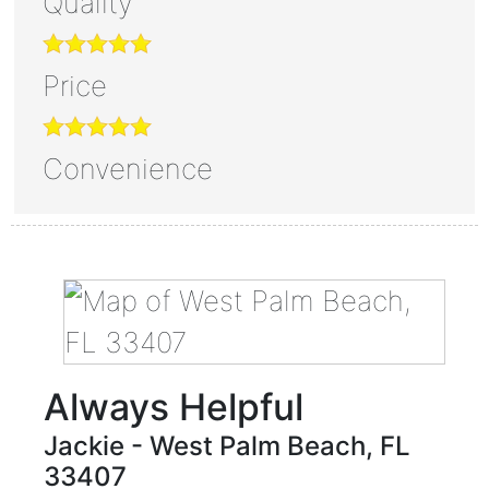
Quality
Price
Convenience
Always Helpful
Jackie
-
West Palm Beach
,
FL
33407