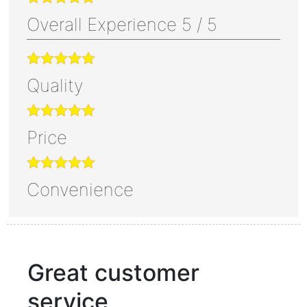
Overall Experience
5
/
5
Quality
Price
Convenience
Great customer
service