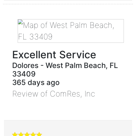
Excellent Service
Dolores
-
West Palm Beach
,
FL
33409
365 days ago
Review of
ComRes, Inc