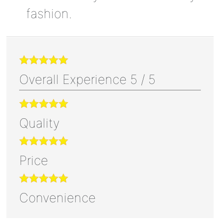
fashion.
Overall Experience
5
/
5
Quality
Price
Convenience