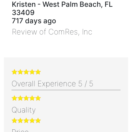
Kristen
-
West Palm Beach
,
FL
33409
717 days ago
Review of
ComRes, Inc
Overall Experience
5
/
5
Quality