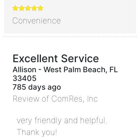
Convenience
Excellent Service
Allison
-
West Palm Beach
,
FL
33405
785 days ago
Review of
ComRes, Inc
very friendly and helpful.
Thank you!