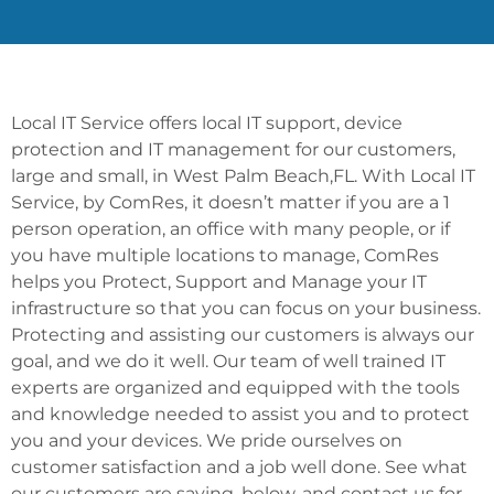
Local IT Service offers local IT support, device
protection and IT management for our customers,
large and small, in West Palm Beach,FL. With Local IT
Service, by ComRes, it doesn’t matter if you are a 1
person operation, an office with many people, or if
you have multiple locations to manage, ComRes
helps you Protect, Support and Manage your IT
infrastructure so that you can focus on your business.
Protecting and assisting our customers is always our
goal, and we do it well. Our team of well trained IT
experts are organized and equipped with the tools
and knowledge needed to assist you and to protect
you and your devices. We pride ourselves on
customer satisfaction and a job well done. See what
our customers are saying, below, and contact us for