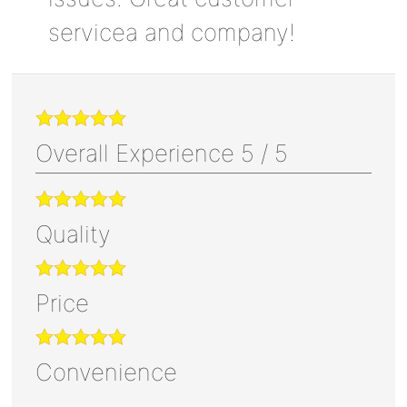
servicea and company!
Overall Experience
5
/
5
Quality
Price
Convenience