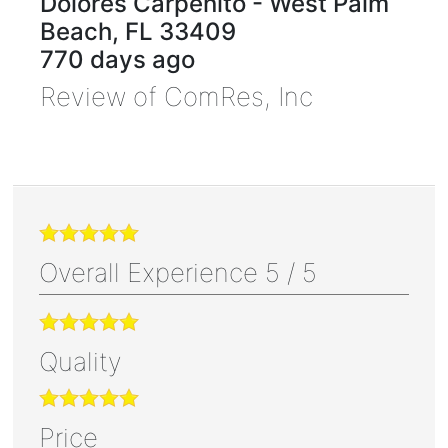
Dolores Carpenito
-
West Palm
Beach
,
FL
33409
770 days ago
Review of
ComRes, Inc
Overall Experience
5
/
5
Quality
Price