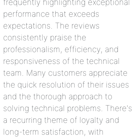
frequently highlighting exceptional
performance that exceeds
expectations. The reviews
consistently praise the
professionalism, efficiency, and
responsiveness of the technical
team. Many customers appreciate
the quick resolution of their issues
and the thorough approach to
solving technical problems. There's
a recurring theme of loyalty and
long-term satisfaction, with