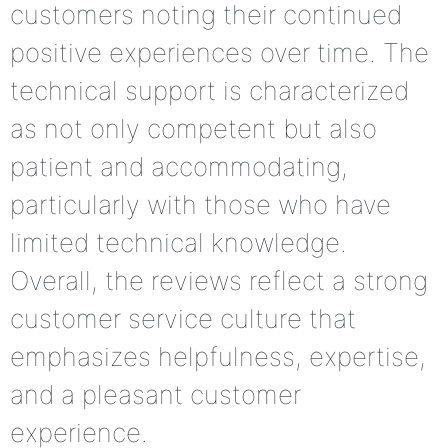
customers noting their continued
positive experiences over time. The
technical support is characterized
as not only competent but also
patient and accommodating,
particularly with those who have
limited technical knowledge.
Overall, the reviews reflect a strong
customer service culture that
emphasizes helpfulness, expertise,
and a pleasant customer
experience.