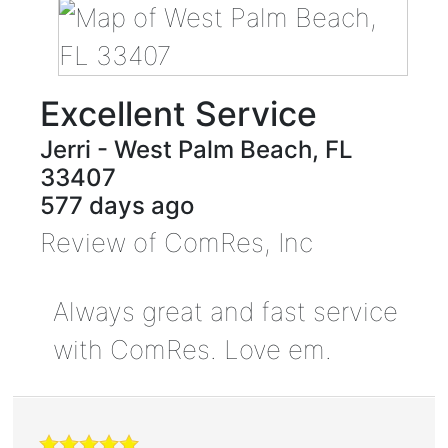
Excellent Service
Jerri
-
West Palm Beach
,
FL
33407
577 days ago
Review of
ComRes, Inc
Always great and fast service
with ComRes. Love em.