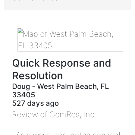
Quick Response and
Resolution
Doug
-
West Palm Beach
,
FL
33405
527 days ago
Review of
ComRes, Inc