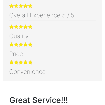
Overall Experience
5
/
5
Quality
Price
Convenience
Great Service!!!