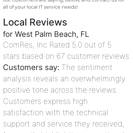
all of your local IT service needs!
Local Reviews
for West Palm Beach, FL
ComRes, Inc
Rated
5.0
out of 5
stars based on
67
customer reviews
Customers say:
The sentiment
analysis reveals an overwhelmingly
positive tone across the reviews.
Customers express high
satisfaction with the technical
support and service they received,