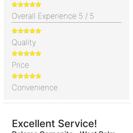
Overall Experience
5
/
5
Quality
Price
Convenience
Excellent Service!