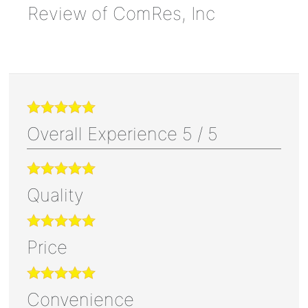
Review of
ComRes, Inc
Overall Experience
5
/
5
Quality
Price
Convenience