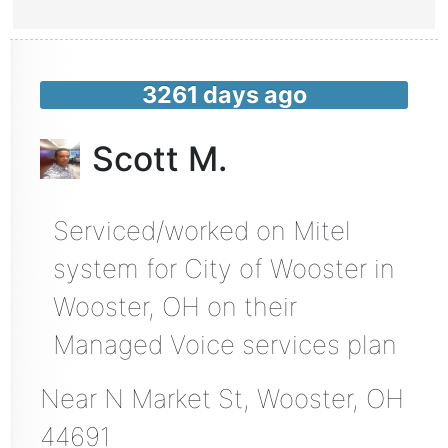
3261 days ago
Scott M.
Serviced/worked on Mitel
system for City of Wooster in
Wooster, OH on their
Managed Voice services plan
Near
N Market St,
Wooster
,
OH
44691