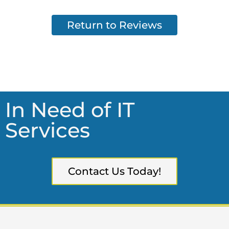
Return to Reviews
In Need of IT
Services
Contact Us Today!