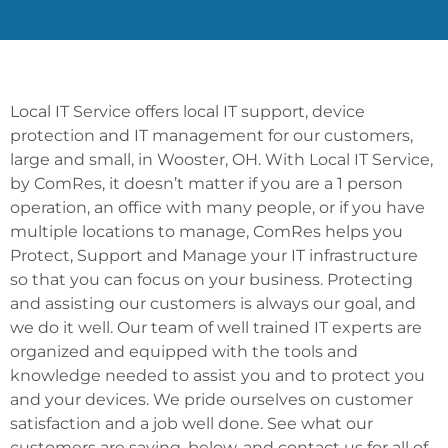
Local IT Service offers local IT support, device
protection and IT management for our customers,
large and small, in Wooster, OH. With Local IT Service,
by ComRes, it doesn’t matter if you are a 1 person
operation, an office with many people, or if you have
multiple locations to manage, ComRes helps you
Protect, Support and Manage your IT infrastructure
so that you can focus on your business. Protecting
and assisting our customers is always our goal, and
we do it well. Our team of well trained IT experts are
organized and equipped with the tools and
knowledge needed to assist you and to protect you
and your devices. We pride ourselves on customer
satisfaction and a job well done. See what our
customers are saying, below, and contact us for all of