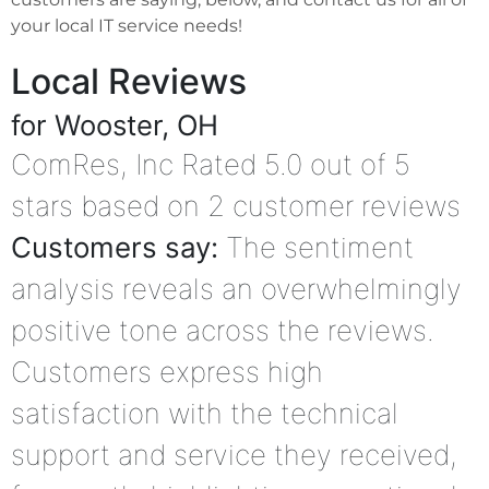
your local IT service needs!
Local Reviews
for Wooster, OH
ComRes, Inc
Rated
5.0
out of 5
stars based on
2
customer reviews
Customers say:
The sentiment
analysis reveals an overwhelmingly
positive tone across the reviews.
Customers express high
satisfaction with the technical
support and service they received,