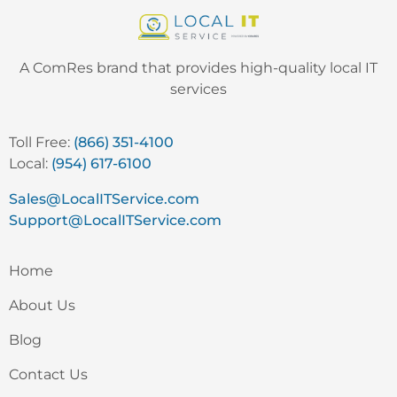
A ComRes brand that provides high-quality local IT
services
Toll Free:
(866) 351-4100
Local:
(954) 617-6100
Sales@LocalITService.com
Support@LocalITService.com
Home
About Us
Blog
Contact Us