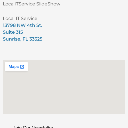
LocalITService SlideShow
Local IT Service
13798 NW 4th St.
Suite 315
Sunrise, FL 33325
Join Our Newsletter