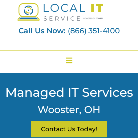
Call Us Now:
(866) 351-4100
Managed IT Services
Wooster, OH
Contact Us Today!