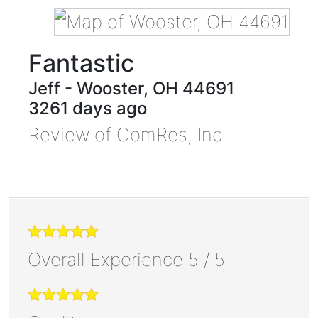
Fantastic
Jeff
-
Wooster
,
OH
44691
3261 days ago
Review of
ComRes, Inc
Overall Experience
5
/
5