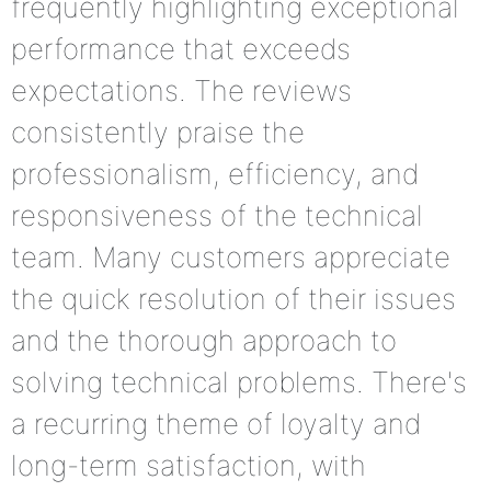
frequently highlighting exceptional
performance that exceeds
expectations. The reviews
consistently praise the
professionalism, efficiency, and
responsiveness of the technical
team. Many customers appreciate
the quick resolution of their issues
and the thorough approach to
solving technical problems. There's
a recurring theme of loyalty and
long-term satisfaction, with