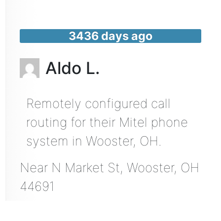
3436 days ago
Aldo L.
Remotely configured call
routing for their Mitel phone
system in Wooster, OH.
Near
N Market St,
Wooster
,
OH
44691