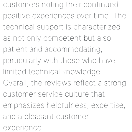
customers noting their continued
positive experiences over time. The
technical support is characterized
as not only competent but also
patient and accommodating,
particularly with those who have
limited technical knowledge.
Overall, the reviews reflect a strong
customer service culture that
emphasizes helpfulness, expertise,
and a pleasant customer
experience.