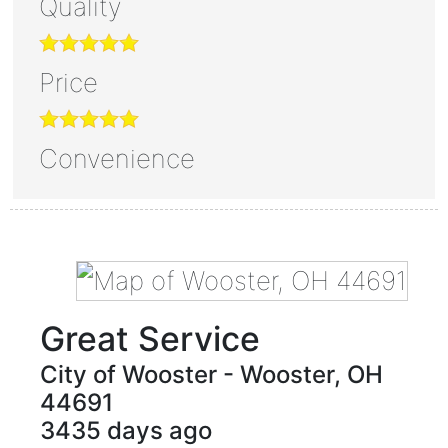
Quality
Price
Convenience
Great Service
City of Wooster
-
Wooster
,
OH
44691
3435 days ago