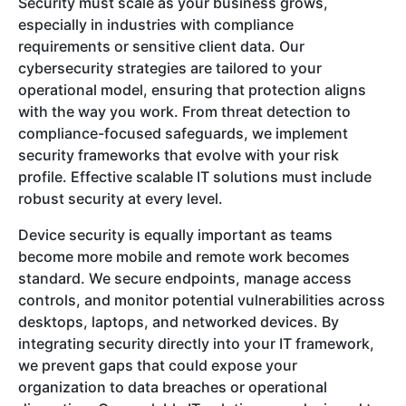
Security must scale as your business grows,
especially in industries with compliance
requirements or sensitive client data. Our
cybersecurity strategies are tailored to your
operational model, ensuring that protection aligns
with the way you work. From threat detection to
compliance-focused safeguards, we implement
security frameworks that evolve with your risk
profile. Effective scalable IT solutions must include
robust security at every level.
Device security is equally important as teams
become more mobile and remote work becomes
standard. We secure endpoints, manage access
controls, and monitor potential vulnerabilities across
desktops, laptops, and networked devices. By
integrating security directly into your IT framework,
we prevent gaps that could expose your
organization to data breaches or operational