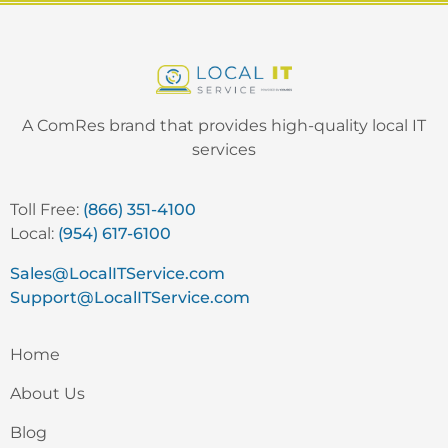
A ComRes brand that provides high-quality local IT
services
Toll Free:
(866) 351-4100
Local:
(954) 617-6100
Sales@LocalITService.com
Support@LocalITService.com
Home
About Us
Blog