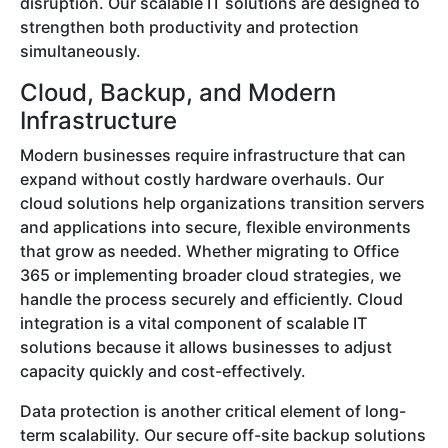
disruption. Our scalable IT solutions are designed to
strengthen both productivity and protection
simultaneously.
Cloud, Backup, and Modern
Infrastructure
Modern businesses require infrastructure that can
expand without costly hardware overhauls. Our
cloud solutions help organizations transition servers
and applications into secure, flexible environments
that grow as needed. Whether migrating to Office
365 or implementing broader cloud strategies, we
handle the process securely and efficiently. Cloud
integration is a vital component of scalable IT
solutions because it allows businesses to adjust
capacity quickly and cost-effectively.
Data protection is another critical element of long-
term scalability. Our secure off-site backup solutions