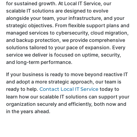
for sustained growth. At Local IT Service, our
scalable IT solutions are designed to evolve
alongside your team, your infrastructure, and your
strategic objectives. From flexible support plans and
managed services to cybersecurity, cloud migration,
and backup protection, we provide comprehensive
solutions tailored to your pace of expansion. Every
service we deliver is focused on uptime, security,
and long-term performance.
If your business is ready to move beyond reactive IT
and adopt a more strategic approach, our team is
ready to help.
today to
Contact Local IT Service
learn how our scalable IT solutions can support your
organization securely and efficiently, both now and
in the years ahead.