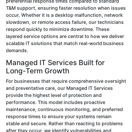
preferential response times compared to standard
T&M support, ensuring faster resolution when issues
occur. Whether it is a desktop malfunction, network
slowdown, or remote access failure, our technicians
respond quickly to minimize downtime. These
layered service options are central to how we deliver
scalable IT solutions that match real-world business
demands.
Managed IT Services Built for
Long-Term Growth
For businesses that require comprehensive oversight
and preventative care, our Managed IT Services
provide the highest level of protection and
performance. This model includes proactive
maintenance, continuous monitoring, and preferred
response times to ensure your systems remain
stable and secure. Rather than reacting to problems
after they occur, we identify vulnerabilities and