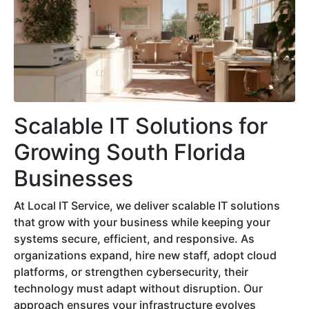
Scalable IT Solutions for
Growing South Florida
Businesses
At Local IT Service, we deliver scalable IT solutions
that grow with your business while keeping your
systems secure, efficient, and responsive. As
organizations expand, hire new staff, adopt cloud
platforms, or strengthen cybersecurity, their
technology must adapt without disruption. Our
approach ensures your infrastructure evolves