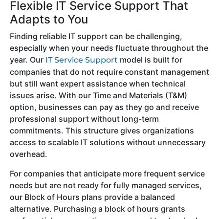
Flexible IT Service Support That
Adapts to You
Finding reliable IT support can be challenging,
especially when your needs fluctuate throughout the
year. Our
model is built for
IT Service Support
companies that do not require constant management
but still want expert assistance when technical
issues arise. With our Time and Materials (T&M)
option, businesses can pay as they go and receive
professional support without long-term
commitments. This structure gives organizations
access to scalable IT solutions without unnecessary
overhead.
For companies that anticipate more frequent service
needs but are not ready for fully managed services,
our Block of Hours plans provide a balanced
alternative. Purchasing a block of hours grants