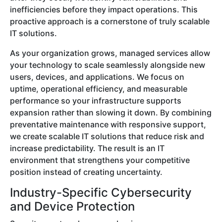
inefficiencies before they impact operations. This
proactive approach is a cornerstone of truly scalable
IT solutions.
As your organization grows, managed services allow
your technology to scale seamlessly alongside new
users, devices, and applications. We focus on
uptime, operational efficiency, and measurable
performance so your infrastructure supports
expansion rather than slowing it down. By combining
preventative maintenance with responsive support,
we create scalable IT solutions that reduce risk and
increase predictability. The result is an IT
environment that strengthens your competitive
position instead of creating uncertainty.
Industry-Specific Cybersecurity
and Device Protection