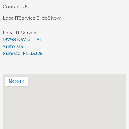
Contact Us
LocalITService SlideShow
Local IT Service
13798 NW 4th St.
Suite 315
Sunrise, FL 33325