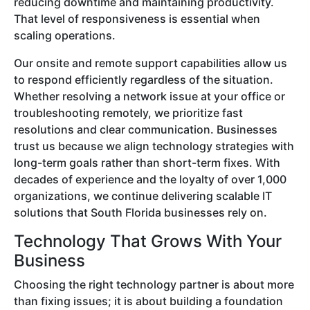
reducing downtime and maintaining productivity.
That level of responsiveness is essential when
scaling operations.
Our onsite and remote support capabilities allow us
to respond efficiently regardless of the situation.
Whether resolving a network issue at your office or
troubleshooting remotely, we prioritize fast
resolutions and clear communication. Businesses
trust us because we align technology strategies with
long-term goals rather than short-term fixes. With
decades of experience and the loyalty of over 1,000
organizations, we continue delivering scalable IT
solutions that South Florida businesses rely on.
Technology That Grows With Your
Business
Choosing the right technology partner is about more
than fixing issues; it is about building a foundation