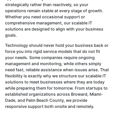
strategically rather than reactively, so your
operations remain stable at every stage of growth.
Whether you need occasional support or
comprehensive management, our scalable IT
solutions are designed to align with your business
goals.
Technology should never hold your business back or
force you into rigid service models that do not fit
your needs. Some companies require ongoing
management and monitoring, while others simply
need fast, reliable assistance when issues arise. That
flexibility is exactly why we structure our scalable IT
solutions to meet businesses where they are today
while preparing them for tomorrow. From startups to
established organizations across Broward, Miami-
Dade, and Palm Beach County, we provide
responsive support both onsite and remotely.