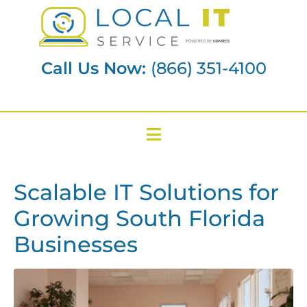
Call Us Now:
(866) 351-4100
Scalable IT Solutions for
Growing South Florida
Businesses