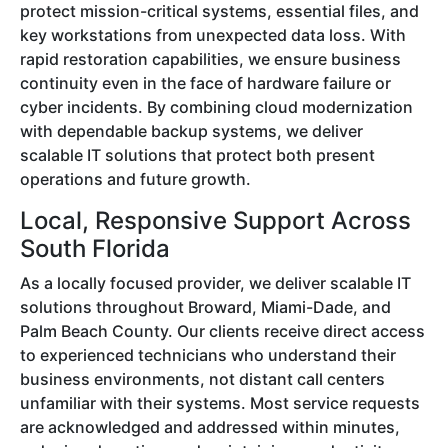
protect mission-critical systems, essential files, and
key workstations from unexpected data loss. With
rapid restoration capabilities, we ensure business
continuity even in the face of hardware failure or
cyber incidents. By combining cloud modernization
with dependable backup systems, we deliver
scalable IT solutions that protect both present
operations and future growth.
Local, Responsive Support Across
South Florida
As a locally focused provider, we deliver scalable IT
solutions throughout Broward, Miami-Dade, and
Palm Beach County. Our clients receive direct access
to experienced technicians who understand their
business environments, not distant call centers
unfamiliar with their systems. Most service requests
are acknowledged and addressed within minutes,