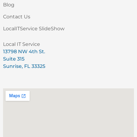
Blog
Contact Us
LocalITService SlideShow
Local IT Service
13798 NW 4th St.
Suite 315
Sunrise, FL 33325