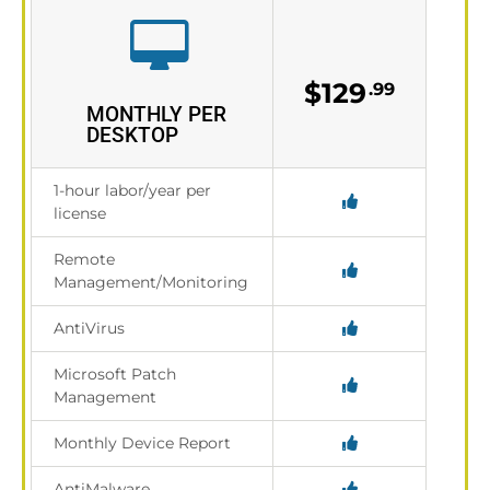
$129
.99
MONTHLY PER
DESKTOP
1-hour labor/year per
license
Remote
Management/Monitoring
AntiVirus
Microsoft Patch
Management
Monthly Device Report
AntiMalware