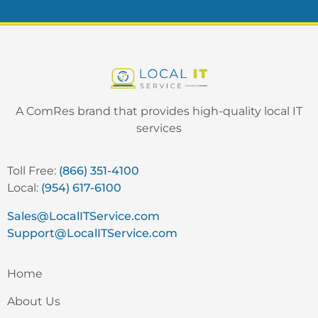
A ComRes brand that provides high-quality local IT
services
Toll Free:
(866) 351-4100
Local:
(954) 617-6100
Sales@LocalITService.com
Support@LocalITService.com
Home
About Us