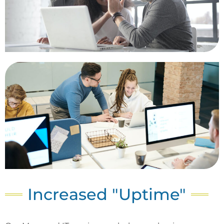
Increased "Uptime"