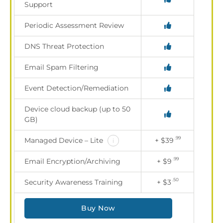
Support
Periodic Assessment Review
DNS Threat Protection
Email Spam Filtering
Event Detection/Remediation
Device cloud backup (up to 50
GB)
.99
Managed Device – Lite
+ $39
i
.99
Email Encryption/Archiving
+ $9
.50
Security Awareness Training
+ $3
Buy Now