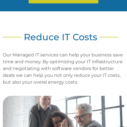
Reduce IT Costs
Our Managed IT services can help your business save
time and money. By optimizing your IT infrastructure
and negotiating with software vendors for better
deals we can help you not only reduce your IT costs,
but also your overal energy costs.