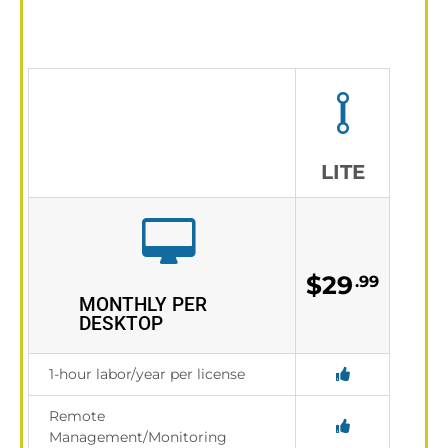
LITE
$29
.99
MONTHLY PER
DESKTOP
1-hour labor/year per license
Remote
Management/Monitoring