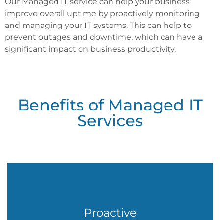
Our Managed IT service can help your business
improve overall uptime by proactively monitoring
and managing your IT systems. This can help to
prevent outages and downtime, which can have a
significant impact on business productivity.
Proactive
Monitoring
Benefits of Managed IT
We will monitor your IT systems 24/7, looking for potential
problems. This can help to prevent outages and downtime,
Services
which can save you time and money.
Remote
Proactive