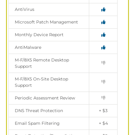
AntiVirus
Microsoft Patch Management
Monthly Device Report
AntiMalware
M-F/8X5 Remote Desktop
Support
M-F/8X5 On-Site Desktop
Support
Periodic Assessment Review
DNS Threat Protection
+ $3
Email Spam Filtering
+ $4