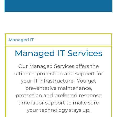
Managed IT
Managed IT Services
Our Managed Services offers the
ultimate protection and support for
your IT infrastructure. You get
preventative maintenance,
protection and preferred response
time labor support to make sure
your technology stays up.