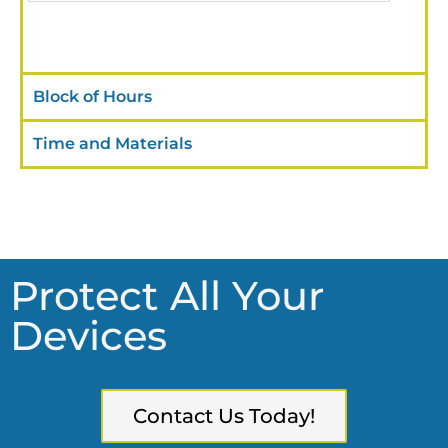
Block of Hours
Time and Materials
Protect All Your
Devices
Contact Us Today!