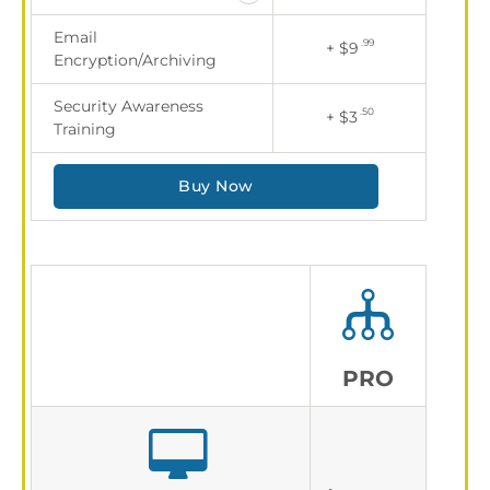
Email
.99
+ $9
Encryption/Archiving
Security Awareness
.50
+ $3
Training
Buy Now
PRO