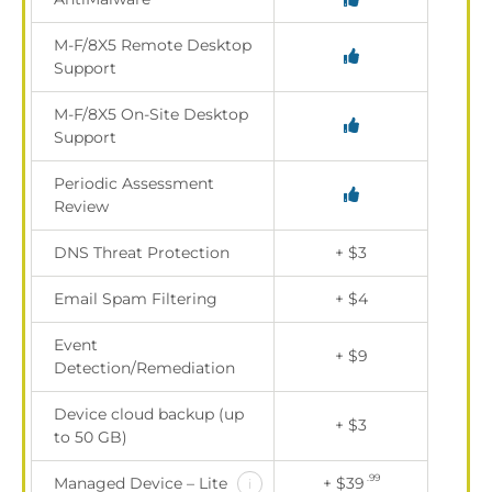
M-F/8X5 Remote Desktop
Support
M-F/8X5 On-Site Desktop
Support
Periodic Assessment
Review
DNS Threat Protection
+ $3
Email Spam Filtering
+ $4
Event
+ $9
Detection/Remediation
Device cloud backup (up
+ $3
to 50 GB)
.99
Managed Device – Lite
+ $39
i