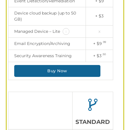
Event Detection/Remediation
+ $9
Device cloud backup (up to 50
+ $3
GB)
Managed Device – Lite
x
i
.99
Email Encryption/Archiving
+ $9
.50
Security Awareness Training
+ $3
Buy Now
STANDARD