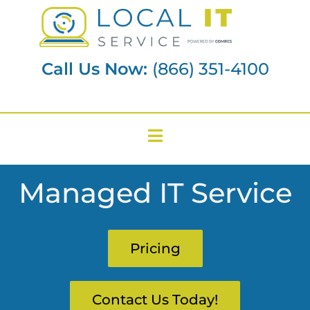
Call Us Now:
(866) 351-4100
Managed IT Service
Pricing
Contact Us Today!