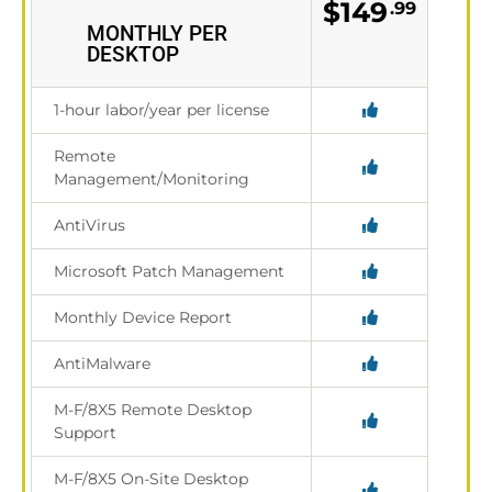
$149
.99
MONTHLY PER
DESKTOP
1-hour labor/year per license
Remote
Management/Monitoring
AntiVirus
Microsoft Patch Management
Monthly Device Report
AntiMalware
M-F/8X5 Remote Desktop
Support
M-F/8X5 On-Site Desktop