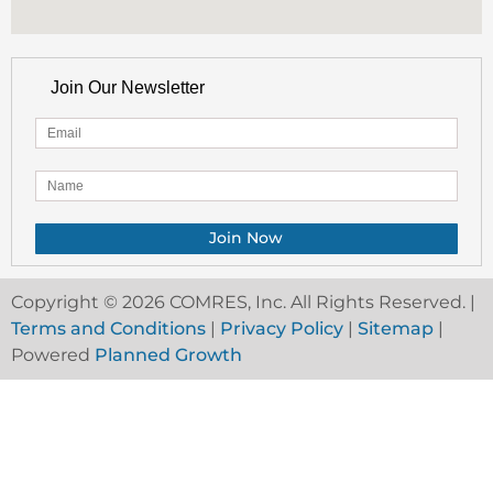
Join Our Newsletter
Copyright © 2026 COMRES, Inc. All Rights Reserved. |
Terms and Conditions
|
Privacy Policy
|
Sitemap
|
Powered
Planned Growth