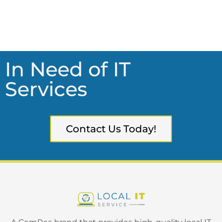
In Need of IT
Services
Contact Us Today!