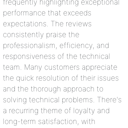
frequently highlighting exceptional
performance that exceeds
expectations. The reviews
consistently praise the
professionalism, efficiency, and
responsiveness of the technical
team. Many customers appreciate
the quick resolution of their issues
and the thorough approach to
solving technical problems. There's
a recurring theme of loyalty and
long-term satisfaction, with