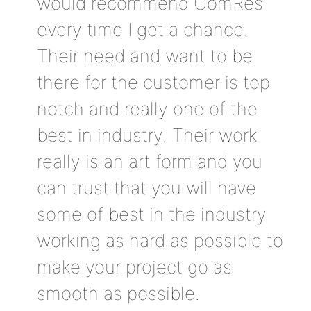
would recommend ComRes
every time I get a chance.
Their need and want to be
there for the customer is top
notch and really one of the
best in industry. Their work
really is an art form and you
can trust that you will have
some of best in the industry
working as hard as possible to
make your project go as
smooth as possible.