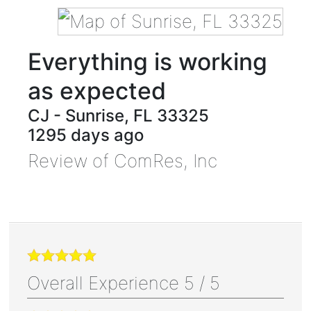
Everything is working
as expected
CJ
-
Sunrise
,
FL
33325
1295 days ago
Review of
ComRes, Inc
Overall Experience
5
/
5