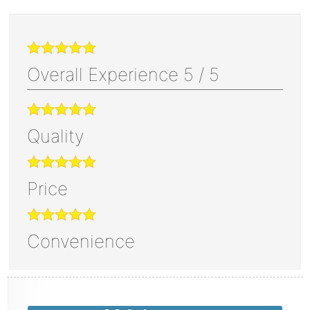
Overall Experience
5
/
5
Quality
Price
Convenience