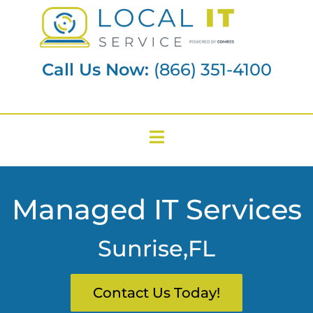
Call Us Now:
(866) 351-4100
Managed IT Services
Sunrise,FL
Contact Us Today!