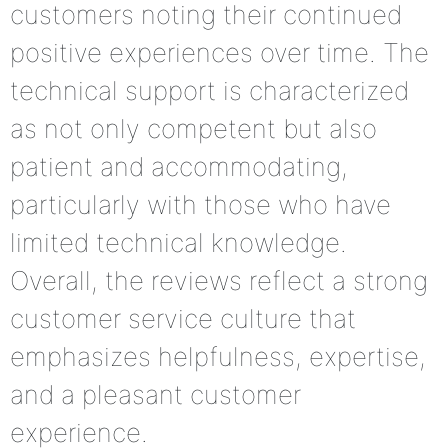
customers noting their continued
positive experiences over time. The
technical support is characterized
as not only competent but also
patient and accommodating,
particularly with those who have
limited technical knowledge.
Overall, the reviews reflect a strong
customer service culture that
emphasizes helpfulness, expertise,
and a pleasant customer
experience.