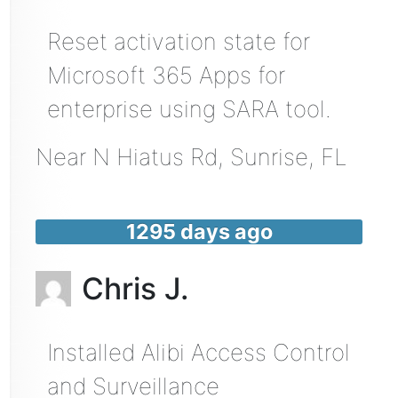
Reset activation state for
Microsoft 365 Apps for
enterprise using SARA tool.
Near
N Hiatus Rd,
Sunrise
,
FL
1295 days ago
Chris J.
Installed Alibi Access Control
and Surveillance