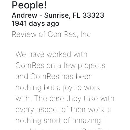
People!
Andrew
-
Sunrise
,
FL
33323
1941 days ago
Review of
ComRes, Inc
We have worked with
ComRes on a few projects
and ComRes has been
nothing but a joy to work
with. The care they take with
every aspect of their work is
nothing short of amazing. I