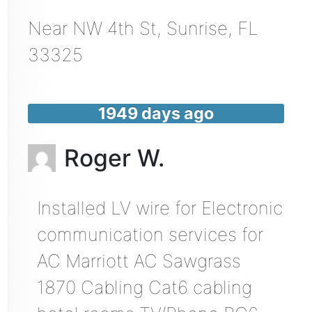
Near
NW 4th St,
Sunrise
,
FL
33325
1949 days ago
Roger W.
Installed LV wire for Electronic
communication services for
AC Marriott AC Sawgrass
1870 Cabling Cat6 cabling