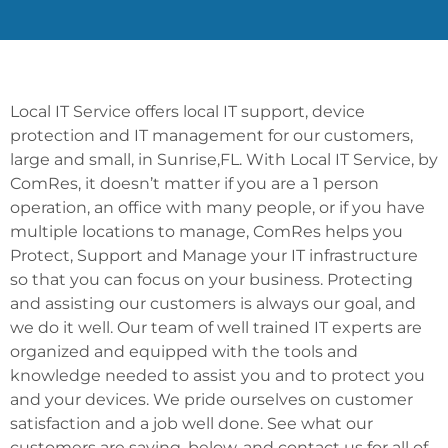
Local IT Service offers local IT support, device
protection and IT management for our customers,
large and small, in Sunrise,FL. With Local IT Service, by
ComRes, it doesn’t matter if you are a 1 person
operation, an office with many people, or if you have
multiple locations to manage, ComRes helps you
Protect, Support and Manage your IT infrastructure
so that you can focus on your business. Protecting
and assisting our customers is always our goal, and
we do it well. Our team of well trained IT experts are
organized and equipped with the tools and
knowledge needed to assist you and to protect you
and your devices. We pride ourselves on customer
satisfaction and a job well done. See what our
customers are saying, below, and contact us for all of