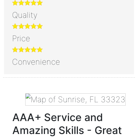
Quality
Price
Convenience
AAA+ Service and
Amazing Skills - Great