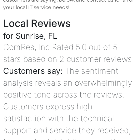
your local IT service needs!
Local Reviews
for Sunrise, FL
ComRes, Inc
Rated
5.0
out of 5
stars based on
2
customer reviews
Customers say:
The sentiment
analysis reveals an overwhelmingly
positive tone across the reviews.
Customers express high
satisfaction with the technical
support and service they received,