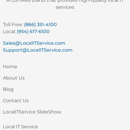
A ComRes brand that provides high-quality local IT
services
Toll Free:
(866) 351-4100
Local:
(954) 617-6100
Sales@LocalITService.com
Support@LocalITService.com
Home
About Us
Blog
Contact Us
LocalITService SlideShow
Local IT Service