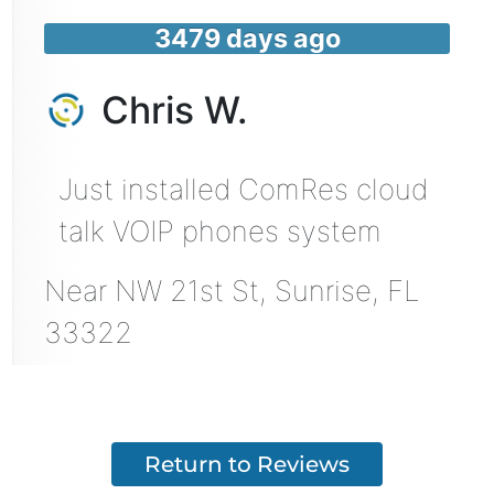
3479 days ago
Chris W.
Just installed ComRes cloud
talk VOIP phones system
Near
NW 21st St,
Sunrise
,
FL
33322
Return to Reviews