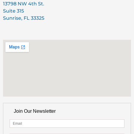
13798 NW 4th St.
Suite 315
Sunrise, FL 33325
Join Our Newsletter