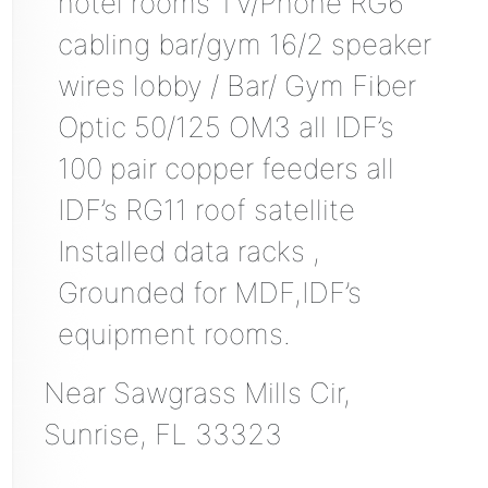
hotel rooms TV/Phone RG6
cabling bar/gym 16/2 speaker
wires lobby / Bar/ Gym Fiber
Optic 50/125 OM3 all IDF’s
100 pair copper feeders all
IDF’s RG11 roof satellite
Installed data racks ,
Grounded for MDF,IDF’s
equipment rooms.
Near
Sawgrass Mills Cir,
Sunrise
,
FL
33323