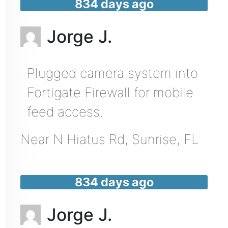
834 days ago
Jorge J.
Plugged camera system into
Fortigate Firewall for mobile
feed access.
Near
N Hiatus Rd,
Sunrise
,
FL
834 days ago
Jorge J.