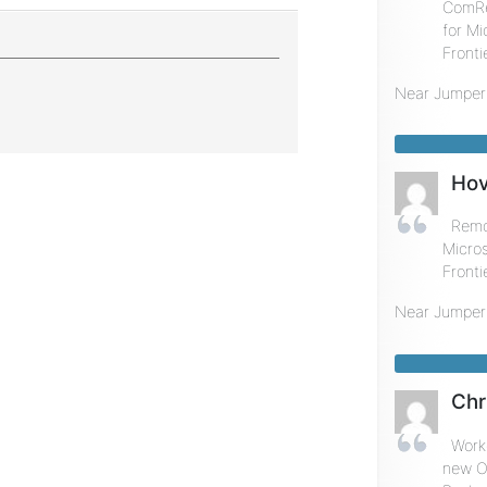
ComRe
for Mi
Fronti
Near
Jumper
Hov
Remot
Micros
Fronti
Near
Jumper
Chr
Worke
new Of