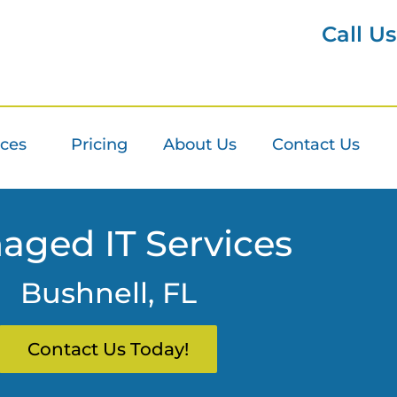
Call U
ices
Pricing
About Us
Contact Us
aged IT Services
Bushnell, FL
Contact Us Today!