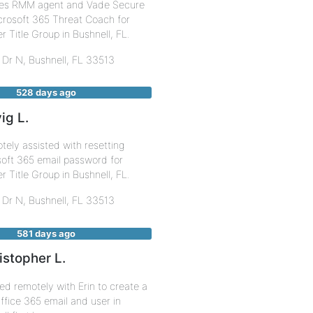
s RMM agent and Vade Secure
crosoft 365 Threat Coach for
er Title Group in Bushnell, FL.
 Dr N,
Bushnell
,
FL
33513
528 days ago
ig L.
ely assisted with resetting
oft 365 email password for
er Title Group in Bushnell, FL.
 Dr N,
Bushnell
,
FL
33513
581 days ago
istopher L.
d remotely with Erin to create a
fice 365 email and user in