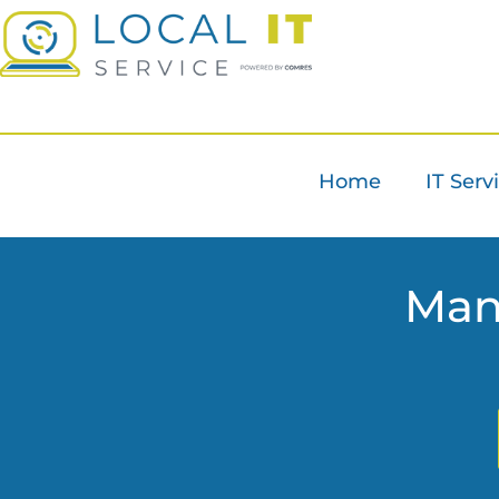
Home
IT Serv
Man