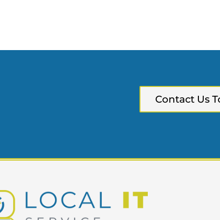
Contact Us T