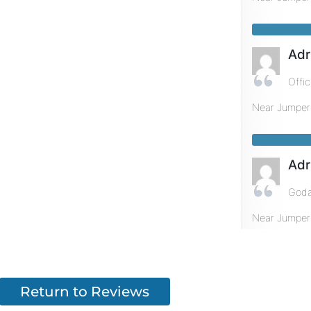
Adr
Offi
Near
Jumper
Adr
Goda
Near
Jumper
Return to Reviews