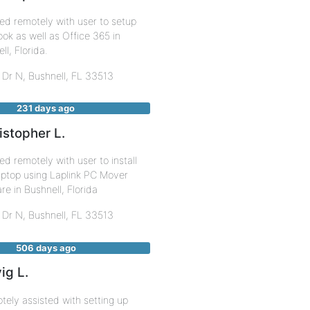
ed remotely with user to setup
k as well as Office 365 in
ll, Florida.
 Dr N,
Bushnell
,
FL
33513
231 days ago
istopher L.
d remotely with user to install
ptop using Laplink PC Mover
re in Bushnell, Florida
 Dr N,
Bushnell
,
FL
33513
506 days ago
ig L.
ely assisted with setting up