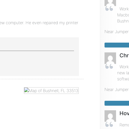
Work
Macboo
Bushne
new computer. He even repaired my printer
Near
Jumper
Chr
Worke
new la
softwa
Near
Jumper
Hov
Remot