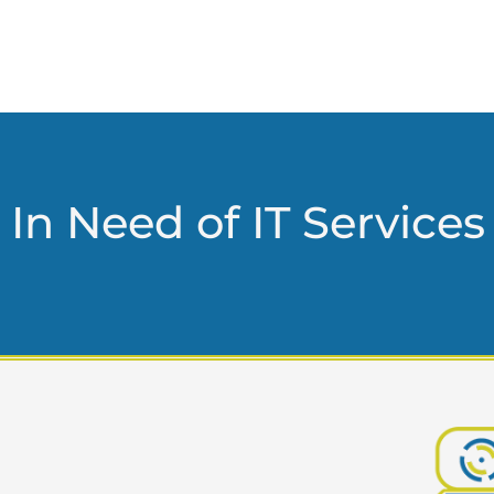
In Need of IT Services