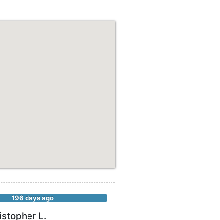
196 days ago
istopher L.