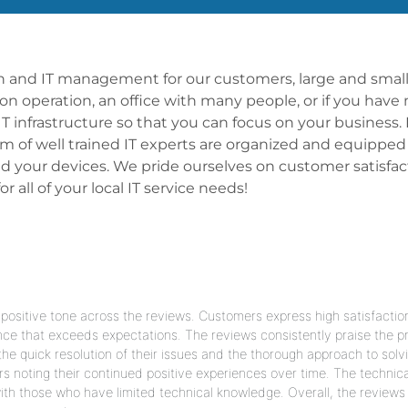
ion and IT management for our customers, large and small,
rson operation, an office with many people, or if you have
infrastructure so that you can focus on your business. 
am of well trained IT experts are organized and equipped
 your devices. We pride ourselves on customer satisfact
 all of your local IT service needs!
ositive tone across the reviews. Customers express high satisfactio
nce that exceeds expectations. The reviews consistently praise the pr
e quick resolution of their issues and the thorough approach to solv
rs noting their continued positive experiences over time. The technica
th those who have limited technical knowledge. Overall, the reviews 