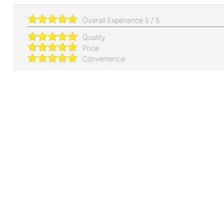
Overall Experience
5
/
5
Quality
Price
Convenience