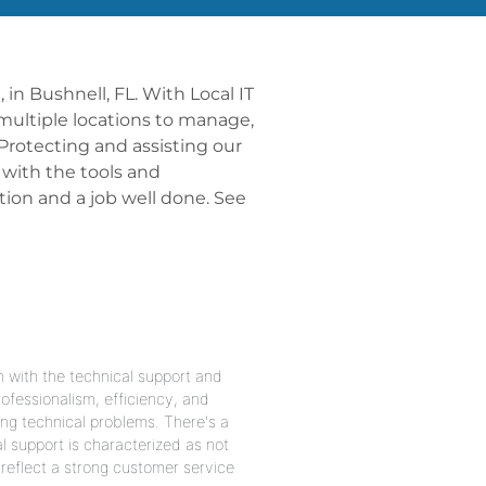
 in Bushnell, FL. With Local IT
 multiple locations to manage,
Protecting and assisting our
 with the tools and
ion and a job well done. See
n with the technical support and
ofessionalism, efficiency, and
ing technical problems. There's a
l support is characterized as not
reflect a strong customer service