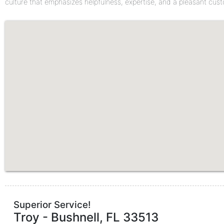
culture that emphasizes helpfulness, expertise, and a pleasant cus
Superior Service!
Troy
-
Bushnell
,
FL
33513