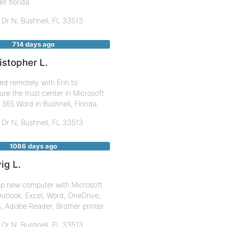
ll florida
 Dr N,
Bushnell
,
FL
33513
714 days ago
istopher L.
d remotely with Erin to
ure the trust center in Microsoft
 365 Word in Bushnell, Florida.
 Dr N,
Bushnell
,
FL
33513
1086 days ago
ig L.
up new computer with Microsoft
utlook, Excel, Word, OneDrive,
 Adobe Reader, Brother printer.
 Dr N,
Bushnell
,
FL
33513