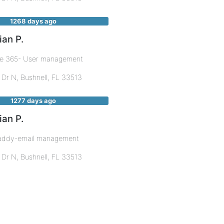
1268 days ago
ian P.
ce 365- User management
 Dr N,
Bushnell
,
FL
33513
1277 days ago
ian P.
ddy-email management
 Dr N,
Bushnell
,
FL
33513