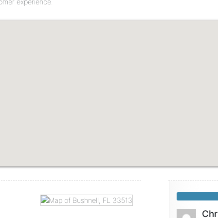
tomer experience.
Chr