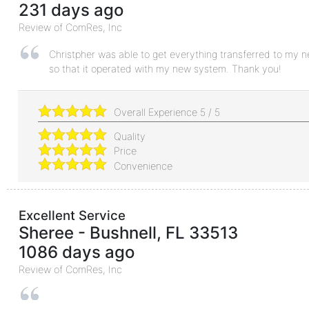
231 days ago
Review of
ComRes, Inc
Christpher was able to get everything transferred to my 
so that it operated with my new system. Thank you!
Overall Experience
5
/
5
Quality
Price
Convenience
Excellent Service
Sheree
-
Bushnell
,
FL
33513
1086 days ago
Review of
ComRes, Inc