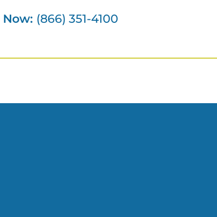
s Now:
(866) 351-4100