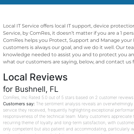
Local IT Service offers local IT support, device protect
Service, by ComRes, it doesn’t matter if you are a 1 pe
ComRes helps you Protect, Support and Manage your IT 
customers is always our goal, and we do it well. Our te
knowledge needed to assist you and to protect you and
what our customers are saying, below, and contact us for
Local Reviews
for Bushnell, FL
ComRes, Inc
Rated
5.0
out of 5 stars based on
2
customer reviews
Customers say:
The sentiment analysis reveals an overwhelmingly p
service they received, frequently highlighting exceptional performa
responsiveness of the technical team. Many customers appreciate th
recurring theme of loyalty and long-term satisfaction, with custome
only competent but also patient and accommodating, particularly wi