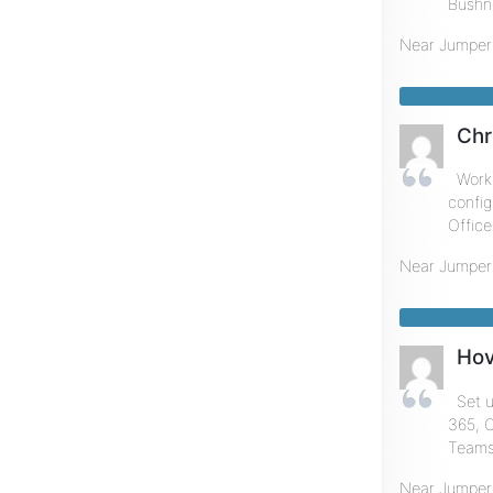
Bushne
Near
Jumper
Chr
Worke
config
Office
Near
Jumper
Hov
Set 
365, O
Teams,
Near
Jumper