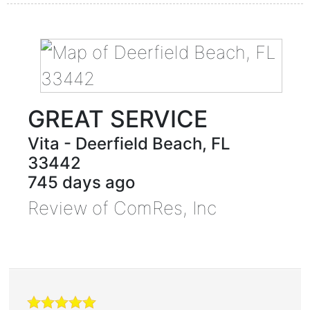
GREAT SERVICE
Vita
-
Deerfield Beach
,
FL
33442
745 days ago
Review of
ComRes, Inc