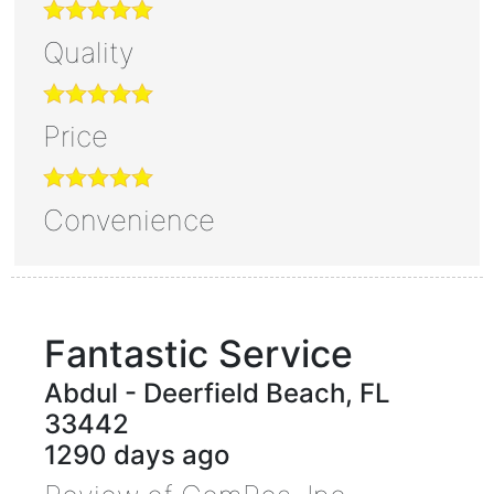
Quality
Price
Convenience
Fantastic Service
Abdul
-
Deerfield Beach
,
FL
33442
1290 days ago