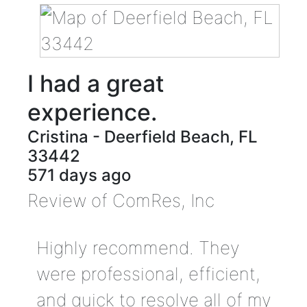
I had a great
experience.
Cristina
-
Deerfield Beach
,
FL
33442
571 days ago
Review of
ComRes, Inc
Highly recommend. They
were professional, efficient,
and quick to resolve all of my