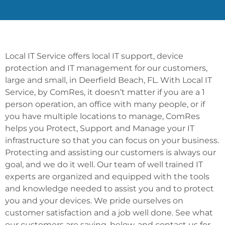
Local IT Service offers local IT support, device
protection and IT management for our customers,
large and small, in Deerfield Beach, FL. With Local IT
Service, by ComRes, it doesn’t matter if you are a 1
person operation, an office with many people, or if
you have multiple locations to manage, ComRes
helps you Protect, Support and Manage your IT
infrastructure so that you can focus on your business.
Protecting and assisting our customers is always our
goal, and we do it well. Our team of well trained IT
experts are organized and equipped with the tools
and knowledge needed to assist you and to protect
you and your devices. We pride ourselves on
customer satisfaction and a job well done. See what
our customers are saying, below, and contact us for