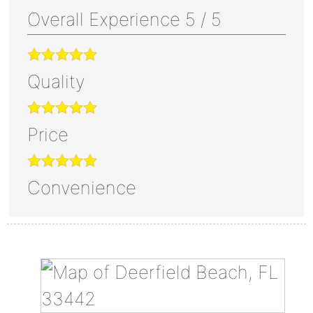
Overall Experience
5
/
5
Quality
Price
Convenience