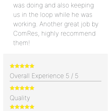
was doing and also keeping
us in the loop while he was
working. Another great job by
ComRes, highly recommend
them!
Overall Experience
5
/
5
Quality