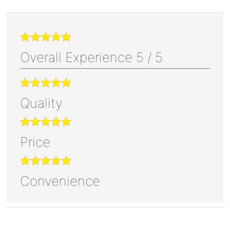
Overall Experience
5
/
5
Quality
Price
Convenience