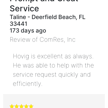
Service
Taline
-
Deerfield Beach
,
FL
33441
173 days ago
Review of
ComRes, Inc
Hovig is excellent as always.
He was able to help with the
service request quickly and
efficiently.