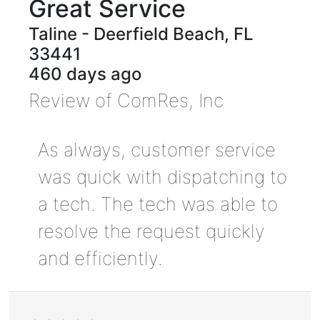
Great Service
Taline
-
Deerfield Beach
,
FL
33441
460 days ago
Review of
ComRes, Inc
As always, customer service
was quick with dispatching to
a tech. The tech was able to
resolve the request quickly
and efficiently.