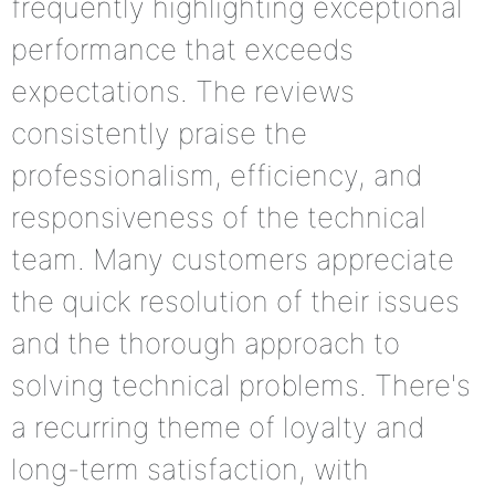
frequently highlighting exceptional
performance that exceeds
expectations. The reviews
consistently praise the
professionalism, efficiency, and
responsiveness of the technical
team. Many customers appreciate
the quick resolution of their issues
and the thorough approach to
solving technical problems. There's
a recurring theme of loyalty and
long-term satisfaction, with