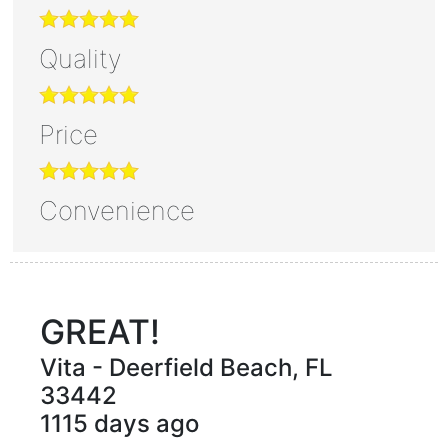
Quality
Price
Convenience
GREAT!
Vita
-
Deerfield Beach
,
FL
33442
1115 days ago