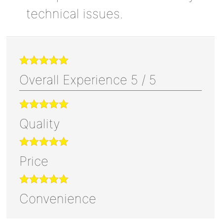
technical issues.
Overall Experience
5
/
5
Quality
Price
Convenience