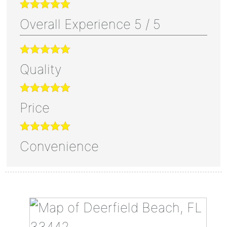
Overall Experience
5
/
5
Quality
Price
Convenience