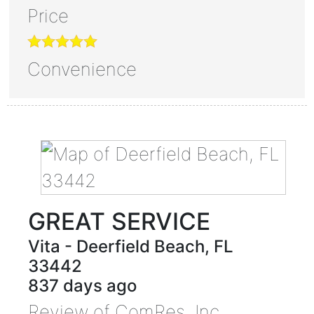
Price
Convenience
GREAT SERVICE
Vita
-
Deerfield Beach
,
FL
33442
837 days ago
Review of
ComRes, Inc