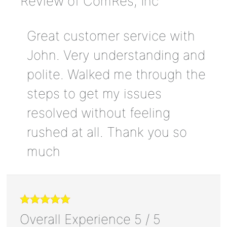
Review of
ComRes, Inc
Great customer service with
John. Very understanding and
polite. Walked me through the
steps to get my issues
resolved without feeling
rushed at all. Thank you so
much
Overall Experience
5
/
5