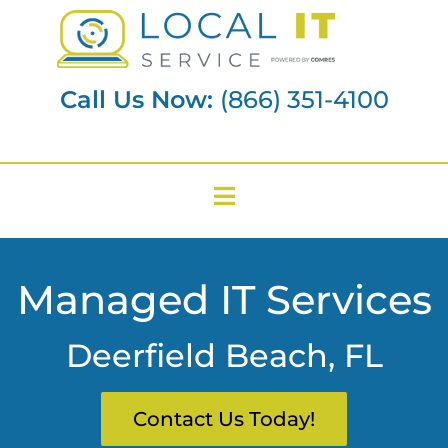
Call Us Now:
(866) 351-4100
Managed IT Services
Deerfield Beach, FL
Contact Us Today!