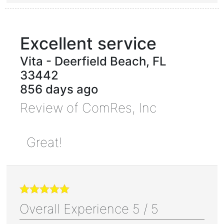
Excellent service
Vita
-
Deerfield Beach
,
FL
33442
856 days ago
Review of
ComRes, Inc
Great!
Overall Experience
5
/
5