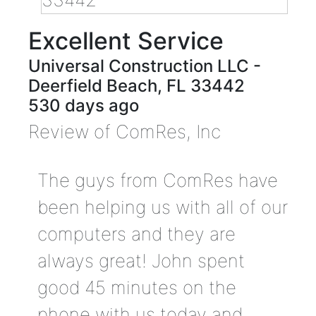
Excellent Service
Universal Construction LLC
-
Deerfield Beach
,
FL
33442
530 days ago
Review of
ComRes, Inc
The guys from ComRes have
been helping us with all of our
computers and they are
always great! John spent
good 45 minutes on the
phone with us today and