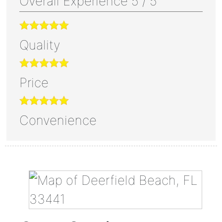
Overall Experience
5
/
5
Quality
Price
Convenience