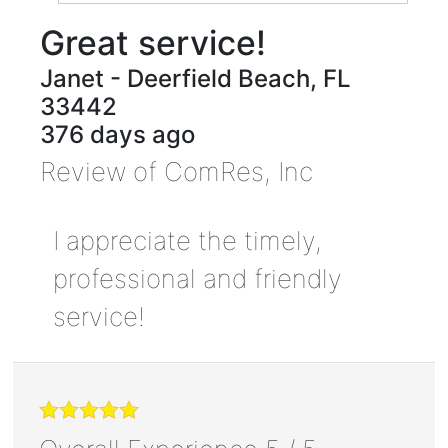
Great service!
Janet
-
Deerfield Beach
,
FL
33442
376 days ago
Review of
ComRes, Inc
I appreciate the timely,
professional and friendly
service!