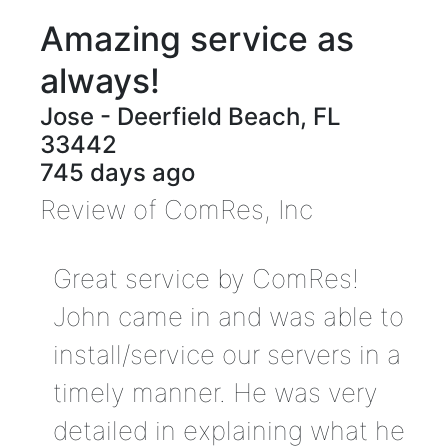
Amazing service as
always!
Jose
-
Deerfield Beach
,
FL
33442
745 days ago
Review of
ComRes, Inc
Great service by ComRes!
John came in and was able to
install/service our servers in a
timely manner. He was very
detailed in explaining what he