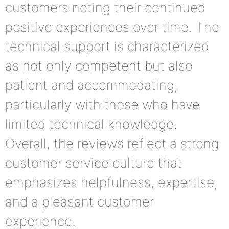
customers noting their continued
positive experiences over time. The
technical support is characterized
as not only competent but also
patient and accommodating,
particularly with those who have
limited technical knowledge.
Overall, the reviews reflect a strong
customer service culture that
emphasizes helpfulness, expertise,
and a pleasant customer
experience.