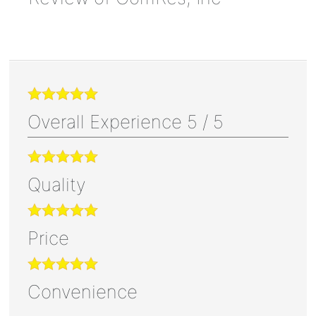
Overall Experience
5
/
5
Quality
Price
Convenience