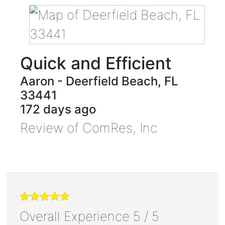
Quick and Efficient
Aaron
-
Deerfield Beach
,
FL
33441
172 days ago
Review of
ComRes, Inc
Overall Experience
5
/
5