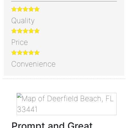
Quality
Price
Convenience
Prompt and Great