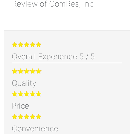
Review of
ComRes, Inc
Overall Experience
5
/
5
Quality
Price
Convenience