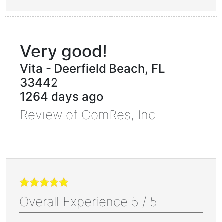
Very good!
Vita
-
Deerfield Beach
,
FL
33442
1264 days ago
Review of
ComRes, Inc
Overall Experience
5
/
5