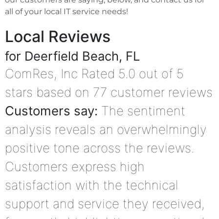
all of your local IT service needs!
Local Reviews
for Deerfield Beach, FL
ComRes, Inc
Rated
5.0
out of 5
stars based on
77
customer reviews
Customers say:
The sentiment
analysis reveals an overwhelmingly
positive tone across the reviews.
Customers express high
satisfaction with the technical
support and service they received,