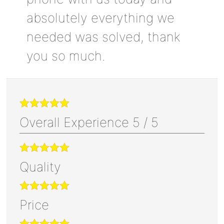
absolutely everything we
needed was solved, thank
you so much.
Overall Experience
5
/
5
Quality
Price