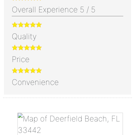
Overall Experience
5
/
5
Quality
Price
Convenience