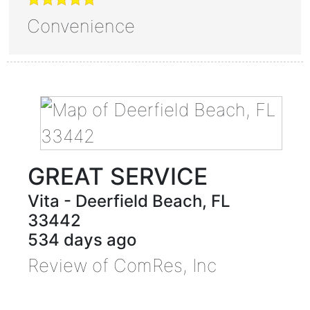
Convenience
GREAT SERVICE
Vita
-
Deerfield Beach
,
FL
33442
534 days ago
Review of
ComRes, Inc