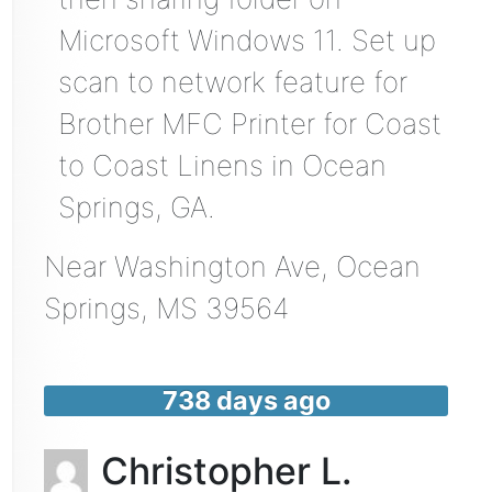
Microsoft Windows 11. Set up
scan to network feature for
Brother MFC Printer for Coast
to Coast Linens in Ocean
Springs, GA.
Near
Washington Ave,
Ocean
Springs
,
MS
39564
738 days ago
Christopher L.