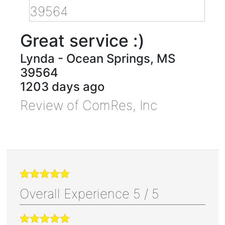
Great service :)
Lynda
-
Ocean Springs
,
MS
39564
1203 days ago
Review of
ComRes, Inc
Overall Experience
5
/
5