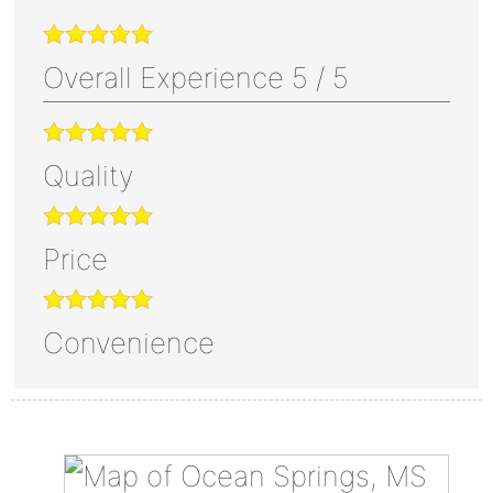
Overall Experience
5
/
5
Quality
Price
Convenience