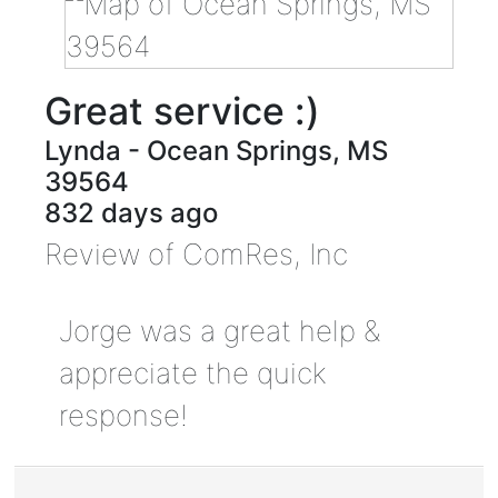
Great service :)
Lynda
-
Ocean Springs
,
MS
39564
832 days ago
Review of
ComRes, Inc
Jorge was a great help &
appreciate the quick
response!