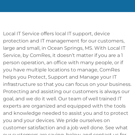
Local IT Service offers local IT support, device
protection and IT management for our customers,
large and small, in Ocean Springs, MS. With Local IT
Service, by ComRes, it doesn’t matter if you are a 1
person operation, an office with many people, or if
you have multiple locations to manage, ComRes
helps you Protect, Support and Manage your IT
infrastructure so that you can focus on your business.
Protecting and assisting our customers is always our
goal, and we do it well. Our team of well trained IT
experts are organized and equipped with the tools
and knowledge needed to assist you and to protect
you and your devices. We pride ourselves on
customer satisfaction and a job well done. See what
our customers are saying, below, and contact us for