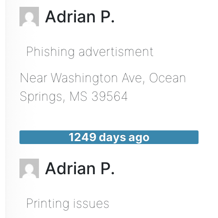
Adrian P.
Phishing advertisment
Near
Washington Ave,
Ocean
Springs
,
MS
39564
1249 days ago
Adrian P.
Printing issues