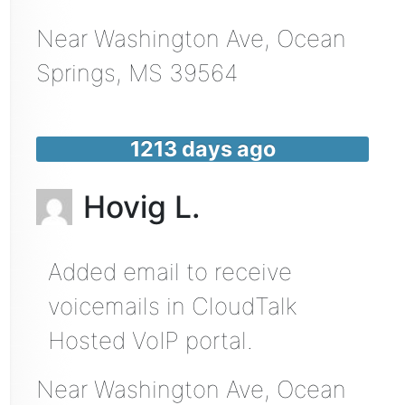
Near
Washington Ave,
Ocean
Springs
,
MS
39564
1213 days ago
Hovig L.
Added email to receive
voicemails in CloudTalk
Hosted VoIP portal.
Near
Washington Ave,
Ocean