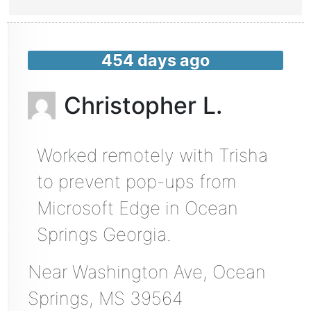
454 days ago
Christopher L.
Worked remotely with Trisha
to prevent pop-ups from
Microsoft Edge in Ocean
Springs Georgia.
Near
Washington Ave,
Ocean
Springs
,
MS
39564