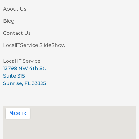
About Us
Blog
Contact Us
LocalITService SlideShow
Local IT Service
13798 NW 4th St.
Suite 315
Sunrise, FL 33325