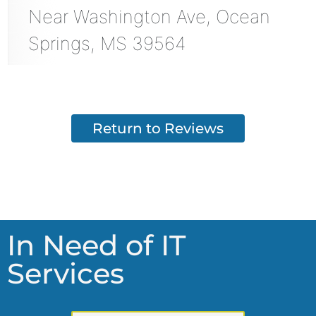
Near
Washington Ave,
Ocean
Springs
,
MS
39564
Return to Reviews
In Need of IT
Services