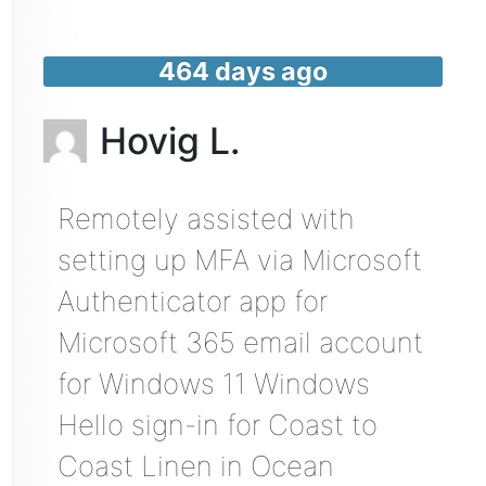
464 days ago
Hovig L.
Remotely assisted with
setting up MFA via Microsoft
Authenticator app for
Microsoft 365 email account
for Windows 11 Windows
Hello sign-in for Coast to
Coast Linen in Ocean