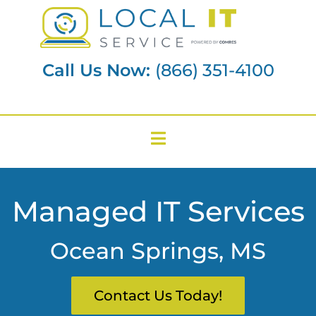
Call Us Now:
(866) 351-4100
Managed IT Services
Ocean Springs, MS
Contact Us Today!