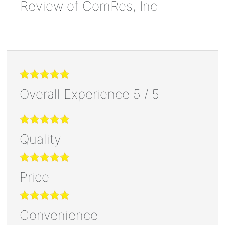
Review of
ComRes, Inc
Overall Experience
5
/
5
Quality
Price
Convenience