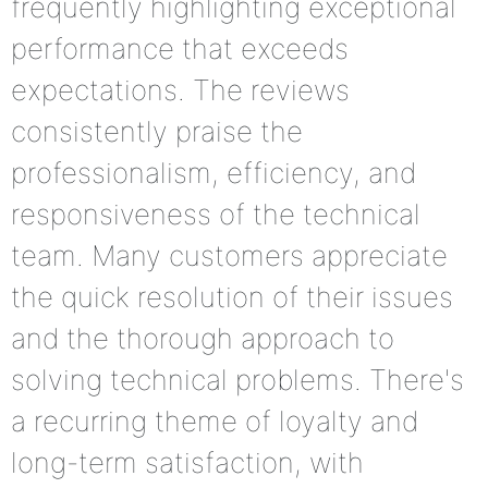
frequently highlighting exceptional
performance that exceeds
expectations. The reviews
consistently praise the
professionalism, efficiency, and
responsiveness of the technical
team. Many customers appreciate
the quick resolution of their issues
and the thorough approach to
solving technical problems. There's
a recurring theme of loyalty and
long-term satisfaction, with