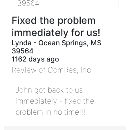
Fixed the problem
immediately for us!
Lynda
-
Ocean Springs
,
MS
39564
1162 days ago
Review of
ComRes, Inc
John got back to us
immediately - fixed the
problem in no time!!!