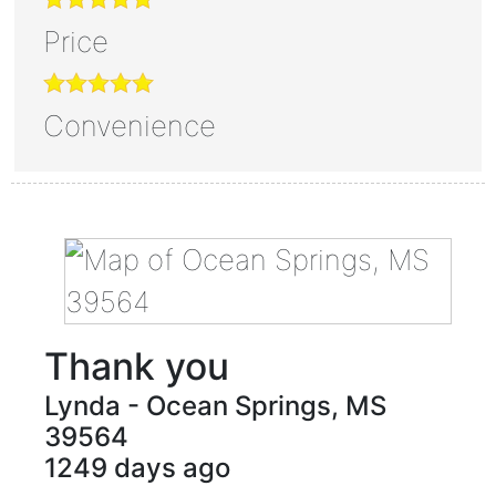
Price
Convenience
Thank you
Lynda
-
Ocean Springs
,
MS
39564
1249 days ago