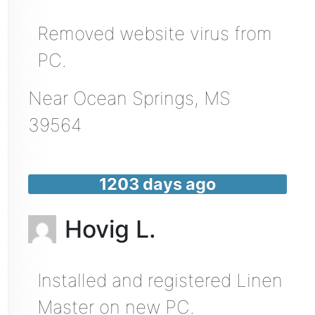
Removed website virus from
PC.
Near
Ocean Springs
,
MS
39564
1203 days ago
Hovig L.
Installed and registered Linen
Master on new PC.