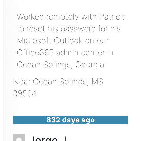
Worked remotely with Patrick
to reset his password for his
Microsoft Outlook on our
Office365 admin center in
Ocean Springs, Georgia
Near
Ocean Springs
,
MS
39564
832 days ago
Jorge J.