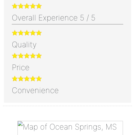
Overall Experience
5
/
5
Quality
Price
Convenience