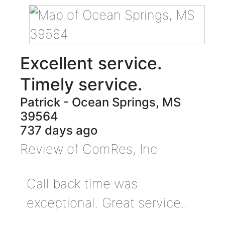
Excellent service.
Timely service.
Patrick
-
Ocean Springs
,
MS
39564
737 days ago
Review of
ComRes, Inc
Call back time was
exceptional. Great service..