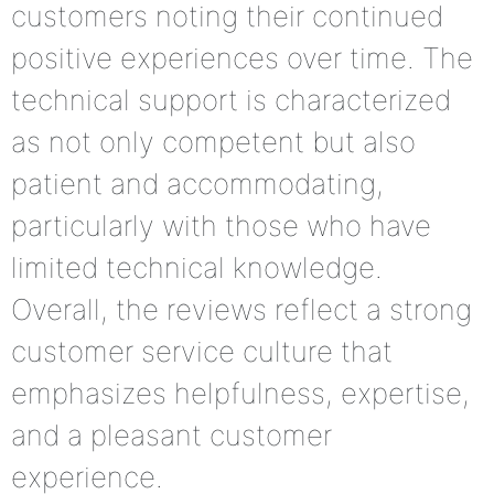
customers noting their continued
positive experiences over time. The
technical support is characterized
as not only competent but also
patient and accommodating,
particularly with those who have
limited technical knowledge.
Overall, the reviews reflect a strong
customer service culture that
emphasizes helpfulness, expertise,
and a pleasant customer
experience.