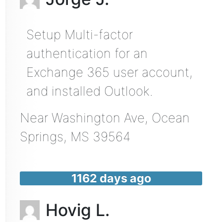
Setup Multi-factor
authentication for an
Exchange 365 user account,
and installed Outlook.
Near
Washington Ave,
Ocean
Springs
,
MS
39564
1162 days ago
Hovig L.