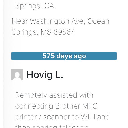
Springs, GA.
Near
Washington Ave,
Ocean
Springs
,
MS
39564
575 days ago
Hovig L.
Remotely assisted with
connecting Brother MFC
printer / scanner to WIFI and
then sharing folder on