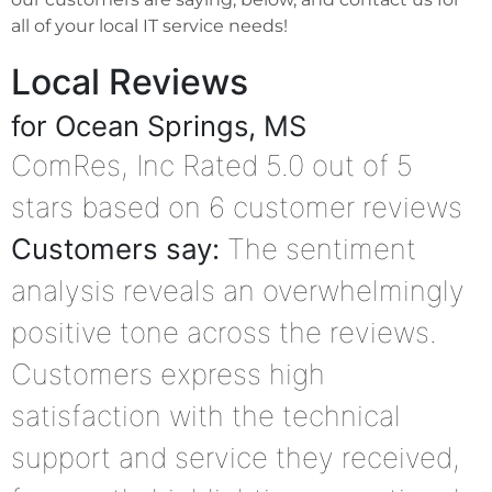
all of your local IT service needs!
Local Reviews
for Ocean Springs, MS
ComRes, Inc
Rated
5.0
out of 5
stars based on
6
customer reviews
Customers say:
The sentiment
analysis reveals an overwhelmingly
positive tone across the reviews.
Customers express high
satisfaction with the technical
support and service they received,