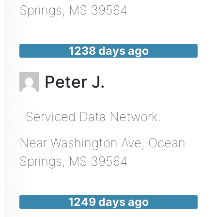
Springs
,
MS
39564
1238 days ago
Peter J.
Serviced Data Network.
Near
Washington Ave,
Ocean
Springs
,
MS
39564
1249 days ago