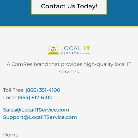
Contact Us Today!
A ComRes brand that provides high-quality local IT
services
Toll Free:
(866) 351-4100
Local:
(954) 617-6100
Sales@LocalITService.com
Support@LocalITService.com
Home