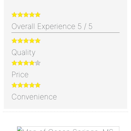
Overall Experience
5
/
5
Quality
Price
Convenience