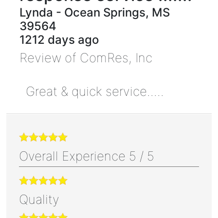
Lynda
-
Ocean Springs
,
MS
39564
1212 days ago
Review of
ComRes, Inc
Great & quick service.....
Overall Experience
5
/
5
Quality