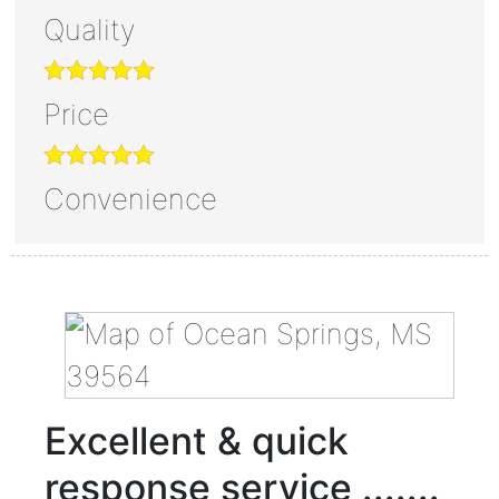
Quality
Price
Convenience
Excellent & quick
response service .......