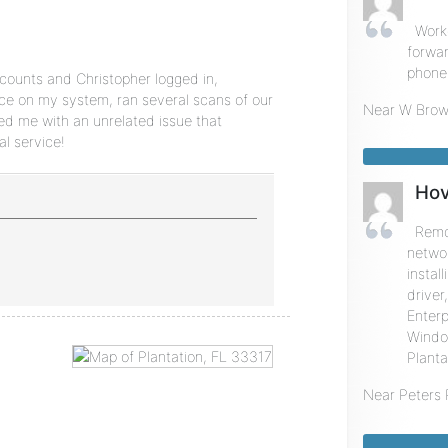
Worke
forwa
phone 
counts and Christopher logged in,
ce on my system, ran several scans of our
Near
W Brow
ed me with an unrelated issue that
l service!
Hov
Remot
networ
insta
driver
Enterp
Window
Planta
Near
Peters