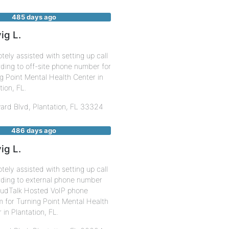
485 days ago
ig L.
ely assisted with setting up call
ding to off-site phone number for
g Point Mental Health Center in
tion, FL.
ard Blvd,
Plantation
,
FL
33324
486 days ago
ig L.
ely assisted with setting up call
rding to external phone number
oudTalk Hosted VoIP phone
 for Turning Point Mental Health
 in Plantation, FL.