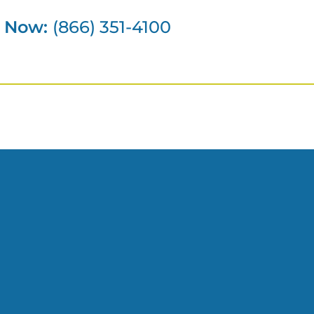
s Now:
(866) 351-4100