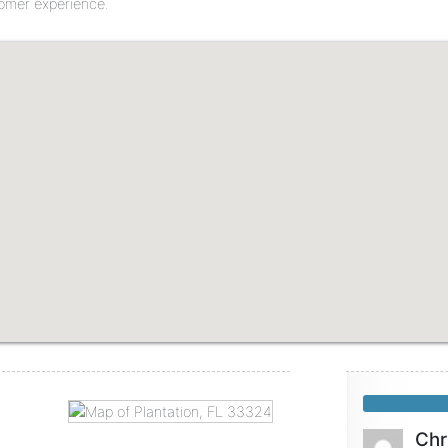
tomer experience.
Chr