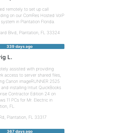
d remotely to set up call
rding on our ComRes Hosted VoIP
system in Plantation Florida.
ard Blvd,
Plantation
,
FL
33324
339 days ago
ig L.
ely assisted with providing
k access to server shared files,
lling Canon imageRUNNER 2525
, and installing Intuit QuickBooks
rise Contractor Edition 24 on
s 11 PCs for Mr. Electric in
tion, FL.
 Rd,
Plantation
,
FL
33317
367 days ago