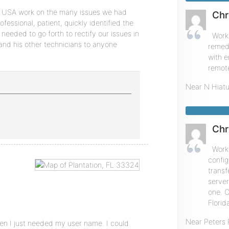
 USA work on the many issues we had
Chr
essional, patient, quickly identified the
needed to go forth to rectify our issues in
Work
nd his other technicians to anyone
remedi
with 
remote
Near
N Hiat
Chr
Work
config
transf
serve
one. C
Florid
Near
Peters
hen I just needed my user name. I could