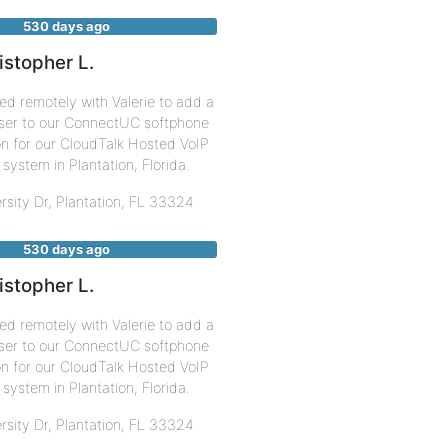
530 days ago
istopher L.
d remotely with Valerie to add a
ser to our ConnectUC softphone
on for our CloudTalk Hosted VoIP
system in Plantation, Florida.
rsity Dr,
Plantation
,
FL
33324
530 days ago
istopher L.
d remotely with Valerie to add a
ser to our ConnectUC softphone
on for our CloudTalk Hosted VoIP
system in Plantation, Florida.
rsity Dr,
Plantation
,
FL
33324