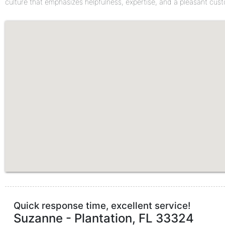
culture that emphasizes helpfulness, expertise, and a pleasant cus
Quick response time, excellent service!
Suzanne
-
Plantation
,
FL
33324