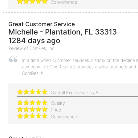
Convenience
Great Customer Service
Michelle
-
Plantation
,
FL
33313
1284 days ago
Review of
ComRes, Inc
In a time when customer services is sadly on the decline it
company like ComRes that provides quality products and 
ComRes!!!!
Overall Experience
5
/
5
Quality
Price
Convenience