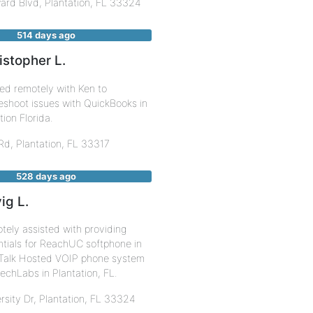
ard Blvd,
Plantation
,
FL
33324
514 days ago
istopher L.
ed remotely with Ken to
eshoot issues with QuickBooks in
tion Florida.
 Rd,
Plantation
,
FL
33317
528 days ago
ig L.
ely assisted with providing
tials for ReachUC softphone in
Talk Hosted VOIP phone system
rechLabs in Plantation, FL.
rsity Dr,
Plantation
,
FL
33324