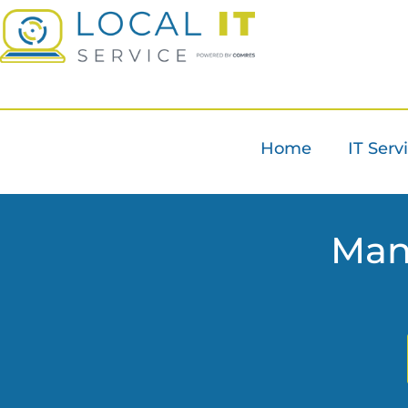
Home
IT Serv
Man