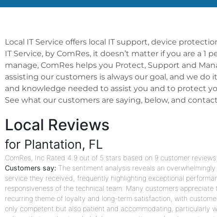
Local IT Service offers local IT support, device protect
IT Service, by ComRes, it doesn’t matter if you are a 1 
manage, ComRes helps you Protect, Support and Manage
assisting our customers is always our goal, and we do i
and knowledge needed to assist you and to protect you
See what our customers are saying, below, and contact us
Local Reviews
for Plantation, FL
ComRes, Inc
Rated
4.9
out of 5 stars based on
9
customer reviews
Customers say:
The sentiment analysis reveals an overwhelmingly p
service they received, frequently highlighting exceptional performa
responsiveness of the technical team. Many customers appreciate th
recurring theme of loyalty and long-term satisfaction, with custome
only competent but also patient and accommodating, particularly wi