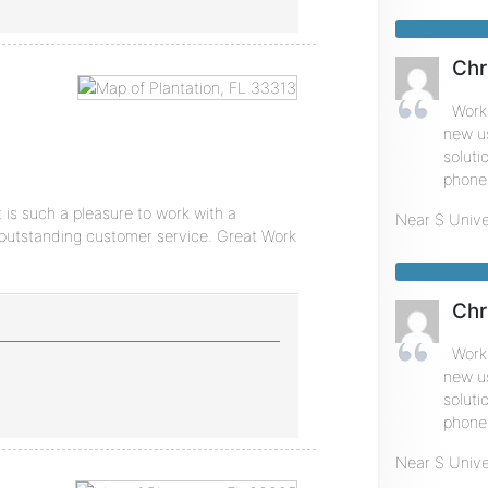
Chr
Worke
new u
soluti
phone 
 is such a pleasure to work with a
Near
S Unive
outstanding customer service. Great Work
Chr
Worke
new u
soluti
phone 
Near
S Unive