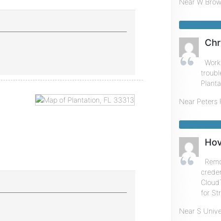
Near
W Brow
Chr
Work
troubl
Planta
Near
Peters
Hov
Remot
creden
Cloud
for St
Near
S Unive