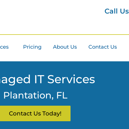
Call U
ices
Pricing
About Us
Contact Us
aged IT Services
Plantation, FL
Contact Us Today!