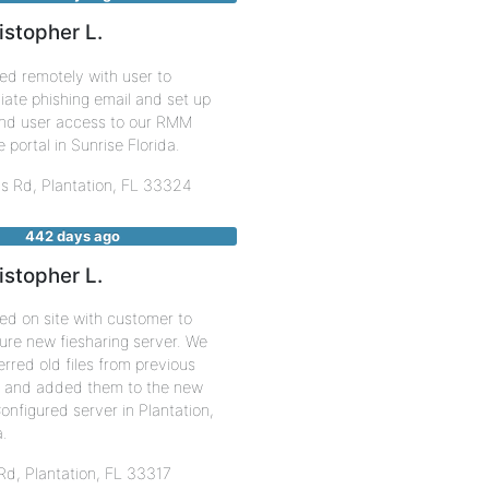
istopher L.
ed remotely with user to
ate phishing email and set up
end user access to our RMM
 portal in Sunrise Florida.
us Rd,
Plantation
,
FL
33324
442 days ago
istopher L.
ed on site with customer to
ure new fiesharing server. We
erred old files from previous
r and added them to the new
onfigured server in Plantation,
a.
 Rd,
Plantation
,
FL
33317