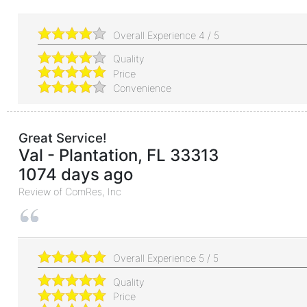
Overall Experience
4
/
5
Quality
Price
Convenience
Great Service!
Val
-
Plantation
,
FL
33313
1074 days ago
Review of
ComRes, Inc
Overall Experience
5
/
5
Quality
Price