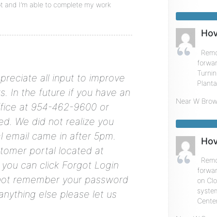
t and I’m able to complete my work
Hov
Remot
forwar
Turnin
preciate all input to improve
Planta
. In the future if you have an
Near
W Brow
ffice at 954-462-9600 or
ed. We did not realize you
l email came in after 5pm.
Hov
stomer portal located at
Remot
 you can click Forgot Login
forwa
 not remember your password
on Cl
system
nything else please let us
Center