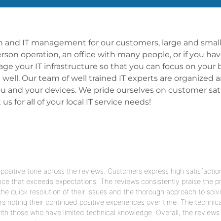
ion and IT management for our customers, large and small,
person operation, an office with many people, or if you ha
 your IT infrastructure so that you can focus on your 
t well. Our team of well trained IT experts are organized
 and your devices. We pride ourselves on customer satis
 for all of your local IT service needs!
ositive tone across the reviews. Customers express high satisfactio
nce that exceeds expectations. The reviews consistently praise the pr
e quick resolution of their issues and the thorough approach to solv
rs noting their continued positive experiences over time. The technica
th those who have limited technical knowledge. Overall, the reviews 