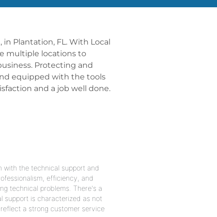
 in Plantation, FL. With Local
ve multiple locations to
business. Protecting and
 and equipped with the tools
faction and a job well done.
n with the technical support and
ofessionalism, efficiency, and
ing technical problems. There's a
l support is characterized as not
reflect a strong customer service