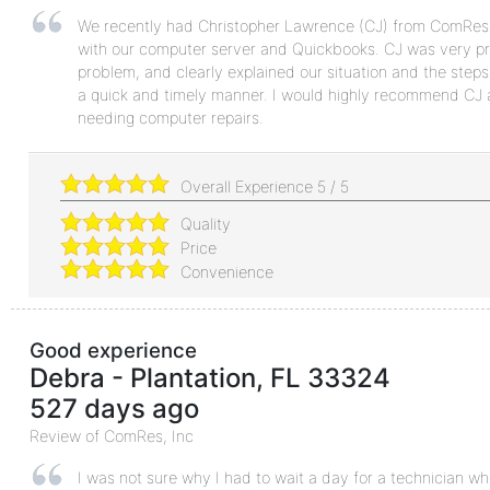
We recently had Christopher Lawrence (CJ) from ComRes
with our computer server and Quickbooks. CJ was very prof
problem, and clearly explained our situation and the steps 
a quick and timely manner. I would highly recommend CJ a
needing computer repairs.
Overall Experience
5
/
5
Quality
Price
Convenience
Good experience
Debra
-
Plantation
,
FL
33324
527 days ago
Review of
ComRes, Inc
I was not sure why I had to wait a day for a technician w