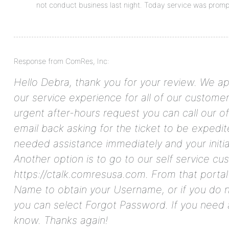
not conduct business last night. Today service was promp
Response from ComRes, Inc:
Hello Debra, thank you for your review. We ap
our service experience for all of our customers
urgent after-hours request you can call our o
email back asking for the ticket to be expedit
needed assistance immediately and your initia
Another option is to go to our self service cu
https://ctalk.comresusa.com. From that portal
Name to obtain your Username, or if you do
you can select Forgot Password. If you need a
know. Thanks again!