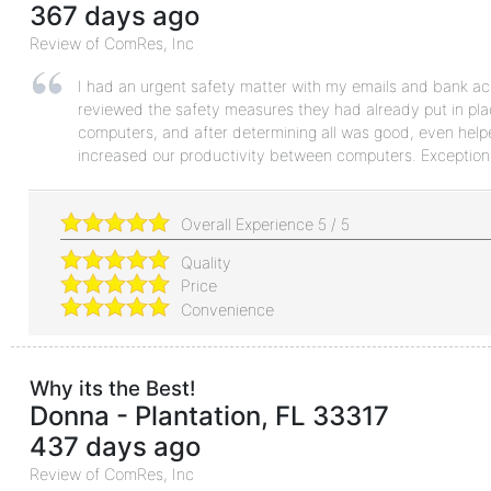
367 days ago
Review of
ComRes, Inc
I had an urgent safety matter with my emails and bank ac
reviewed the safety measures they had already put in pla
computers, and after determining all was good, even help
increased our productivity between computers. Exceptiona
Overall Experience
5
/
5
Quality
Price
Convenience
Why its the Best!
Donna
-
Plantation
,
FL
33317
437 days ago
Review of
ComRes, Inc