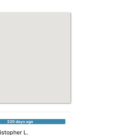
320 days ago
istopher L.