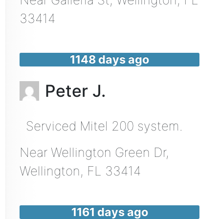
33414
1148 days ago
Peter J.
Serviced Mitel 200 system.
Near
Wellington Green Dr,
Wellington
,
FL
33414
1161 days ago