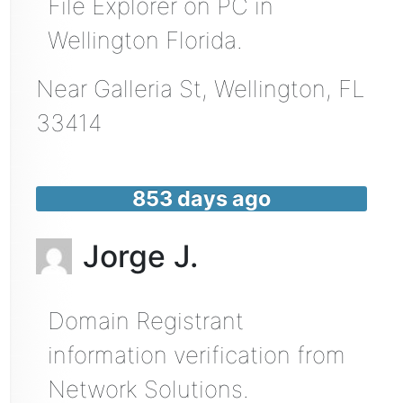
File Explorer on PC in
Wellington Florida.
Near
Galleria St,
Wellington
,
FL
33414
853 days ago
Jorge J.
Domain Registrant
information verification from
Network Solutions.