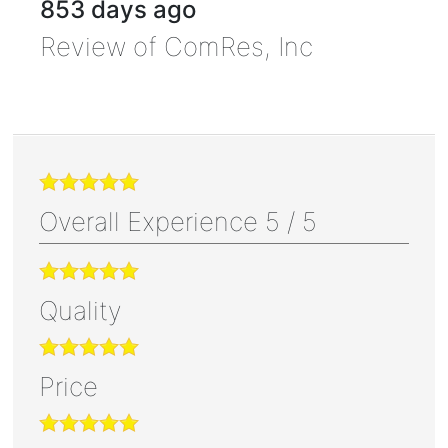
853 days ago
Review of
ComRes, Inc
Overall Experience
5
/
5
Quality
Price