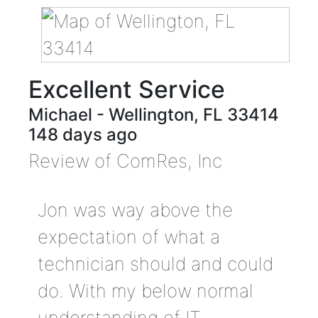
Excellent Service
Michael
-
Wellington
,
FL
33414
148 days ago
Review of
ComRes, Inc
Jon was way above the
expectation of what a
technician should and could
do. With my below normal
understanding of IT