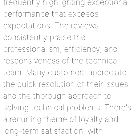
frequently highlighting exceptional
performance that exceeds
expectations. The reviews
consistently praise the
professionalism, efficiency, and
responsiveness of the technical
team. Many customers appreciate
the quick resolution of their issues
and the thorough approach to
solving technical problems. There's
a recurring theme of loyalty and
long-term satisfaction, with