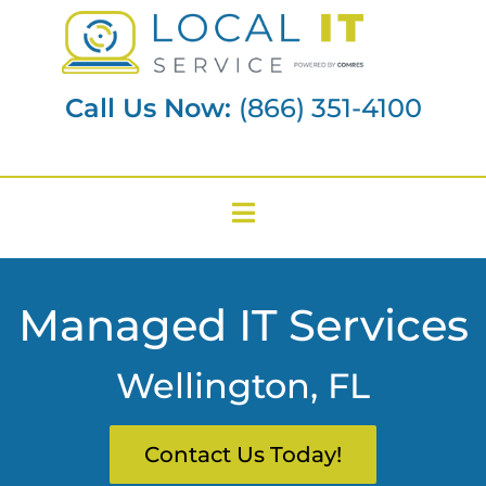
Call Us Now:
(866) 351-4100
Managed IT Services
Wellington, FL
Contact Us Today!