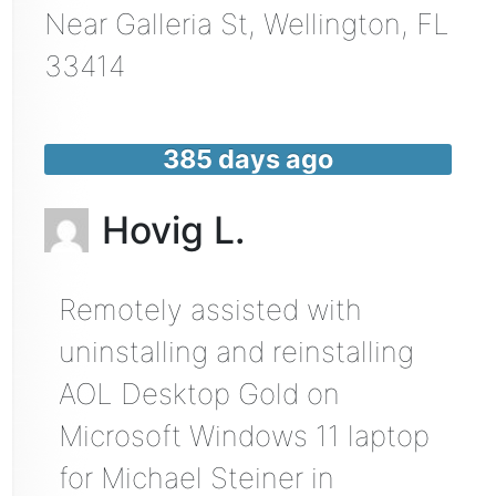
Near
Galleria St,
Wellington
,
FL
33414
385 days ago
Hovig L.
Remotely assisted with
uninstalling and reinstalling
AOL Desktop Gold on
Microsoft Windows 11 laptop
for Michael Steiner in