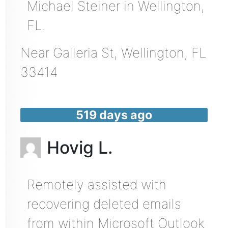
Michael Steiner in Wellington,
FL.
Near
Galleria St,
Wellington
,
FL
33414
519 days ago
Hovig L.
Remotely assisted with
recovering deleted emails
from within Microsoft Outlook