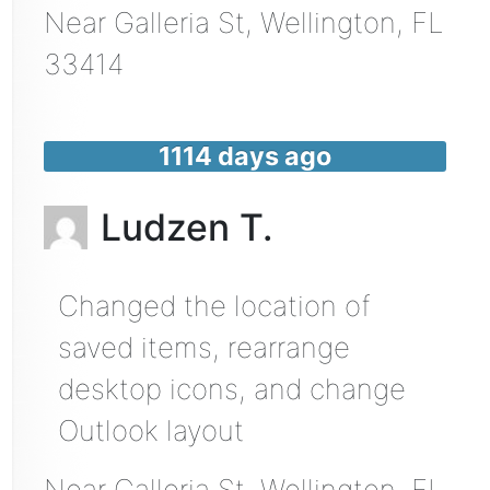
Near
Galleria St,
Wellington
,
FL
33414
1114 days ago
Ludzen T.
Changed the location of
saved items, rearrange
desktop icons, and change
Outlook layout
Near
Galleria St,
Wellington
,
FL