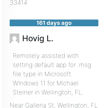
33414
161 days ago
Hovig L.
Remotely assisted with
setting default app for .msg
file type in Microsoft
WIndows 11 for Michael
Steiner in Wellington, FL.
Near
Galleria St,
Wellington
,
FL