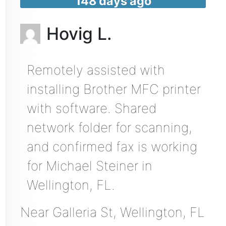
148 days ago
Hovig L.
Remotely assisted with
installing Brother MFC printer
with software. Shared
network folder for scanning,
and confirmed fax is working
for Michael Steiner in
Wellington, FL.
Near
Galleria St,
Wellington
,
FL