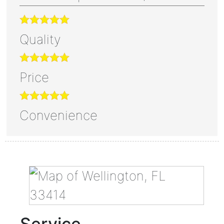
Quality
Price
Convenience
Service