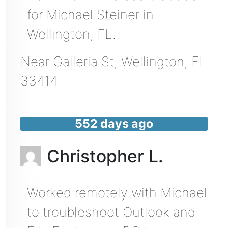
for Michael Steiner in
Wellington, FL.
Near
Galleria St,
Wellington
,
FL
33414
552 days ago
Christopher L.
Worked remotely with Michael
to troubleshoot Outlook and