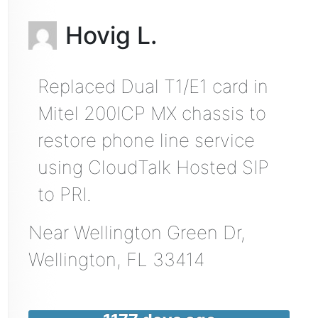
Hovig L.
Replaced Dual T1/E1 card in
Mitel 200ICP MX chassis to
restore phone line service
using CloudTalk Hosted SIP
to PRI.
Near
Wellington Green Dr,
Wellington
,
FL
33414