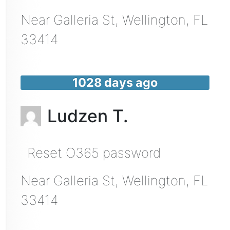
Near
Galleria St,
Wellington
,
FL
33414
1028 days ago
Ludzen T.
Reset O365 password
Near
Galleria St,
Wellington
,
FL
33414