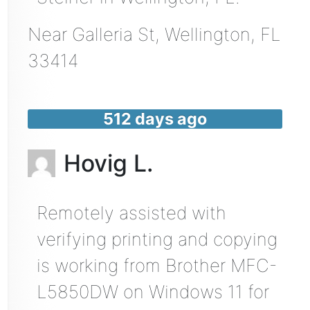
Near
Galleria St,
Wellington
,
FL
33414
512 days ago
Hovig L.
Remotely assisted with
verifying printing and copying
is working from Brother MFC-
L5850DW on Windows 11 for