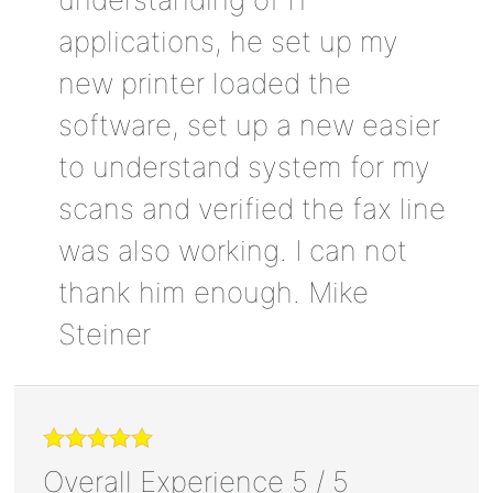
applications, he set up my
new printer loaded the
software, set up a new easier
to understand system for my
scans and verified the fax line
was also working. I can not
thank him enough. Mike
Steiner
Overall Experience
5
/
5