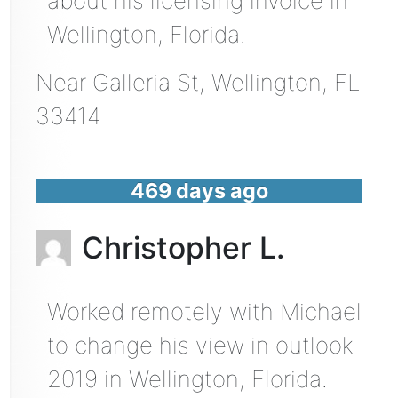
about his licensing invoice in
Wellington, Florida.
Near
Galleria St,
Wellington
,
FL
33414
469 days ago
Christopher L.
Worked remotely with Michael
to change his view in outlook
2019 in Wellington, Florida.