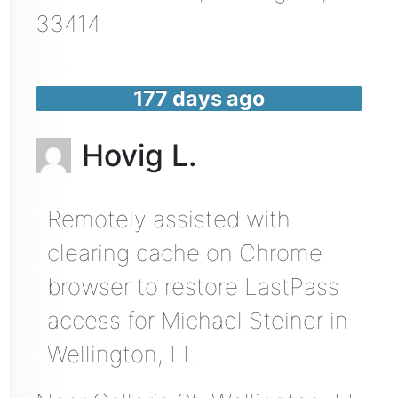
33414
177 days ago
Hovig L.
Remotely assisted with
clearing cache on Chrome
browser to restore LastPass
access for Michael Steiner in
Wellington, FL.