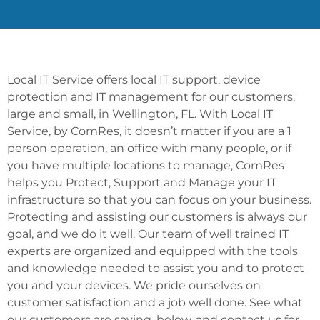
Local IT Service offers local IT support, device
protection and IT management for our customers,
large and small, in Wellington, FL. With Local IT
Service, by ComRes, it doesn’t matter if you are a 1
person operation, an office with many people, or if
you have multiple locations to manage, ComRes
helps you Protect, Support and Manage your IT
infrastructure so that you can focus on your business.
Protecting and assisting our customers is always our
goal, and we do it well. Our team of well trained IT
experts are organized and equipped with the tools
and knowledge needed to assist you and to protect
you and your devices. We pride ourselves on
customer satisfaction and a job well done. See what
our customers are saying, below, and contact us for