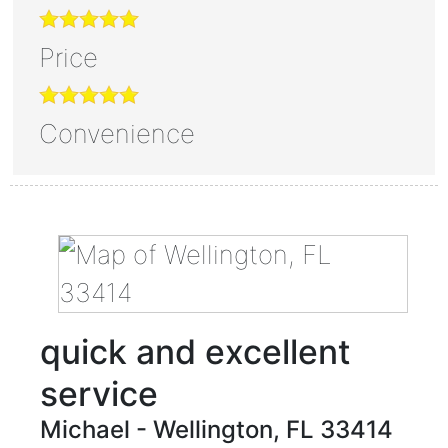
Price
Convenience
quick and excellent
service
Michael
-
Wellington
,
FL
33414