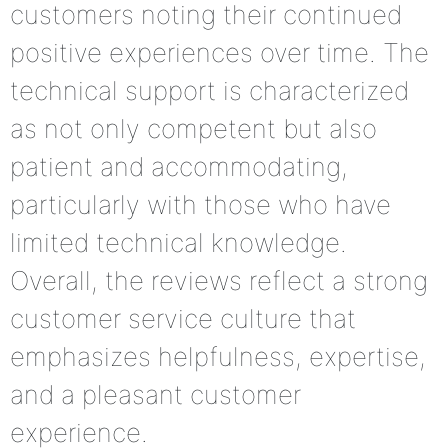
customers noting their continued
positive experiences over time. The
technical support is characterized
as not only competent but also
patient and accommodating,
particularly with those who have
limited technical knowledge.
Overall, the reviews reflect a strong
customer service culture that
emphasizes helpfulness, expertise,
and a pleasant customer
experience.