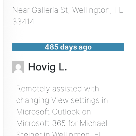
Near
Galleria St,
Wellington
,
FL
33414
485 days ago
Hovig L.
Remotely assisted with
changing View settings in
Microsoft Outlook on
Microsoft 365 for Michael
Steiner in Wellington, FL.