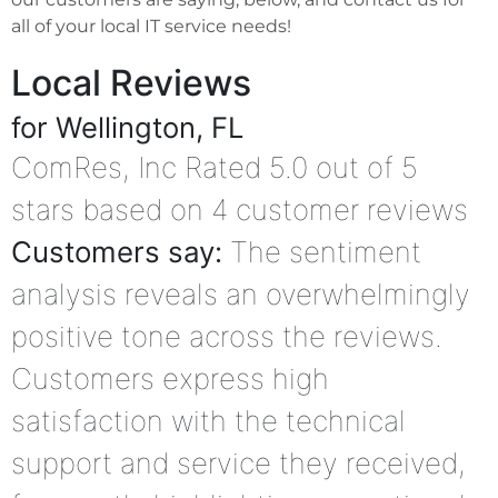
all of your local IT service needs!
Local Reviews
for Wellington, FL
ComRes, Inc
Rated
5.0
out of 5
stars based on
4
customer reviews
Customers say:
The sentiment
analysis reveals an overwhelmingly
positive tone across the reviews.
Customers express high
satisfaction with the technical
support and service they received,