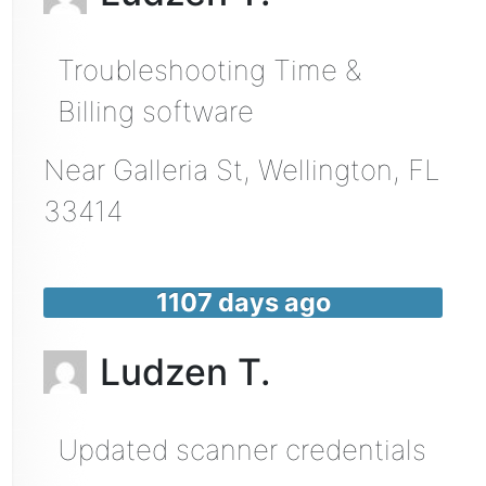
Troubleshooting Time &
Billing software
Near
Galleria St,
Wellington
,
FL
33414
1107 days ago
Ludzen T.
Updated scanner credentials