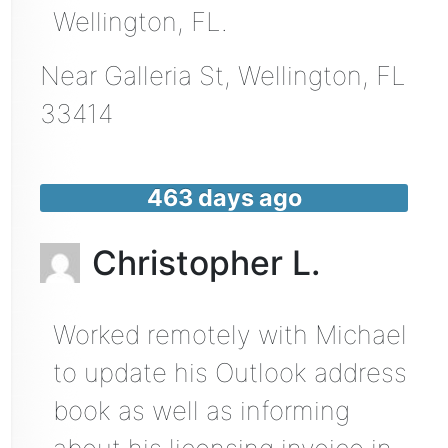
Wellington, FL.
Near
Galleria St,
Wellington
,
FL
33414
463 days ago
Christopher L.
Worked remotely with Michael
to update his Outlook address
book as well as informing