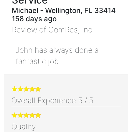
Michael
-
Wellington
,
FL
33414
158 days ago
Review of
ComRes, Inc
John has always done a
fantastic job
Overall Experience
5
/
5
Quality