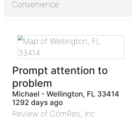
Convenience
Prompt attention to
problem
Michael
-
Wellington
,
FL
33414
1292 days ago
Review of
ComRes, Inc