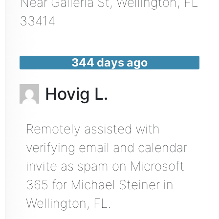
Near
Galleria St,
Wellington
,
FL
33414
344 days ago
Hovig L.
Remotely assisted with
verifying email and calendar
invite as spam on Microsoft
365 for Michael Steiner in
Wellington, FL.