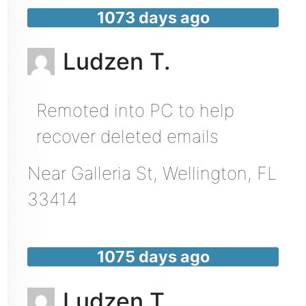
1073 days ago
Ludzen T.
Remoted into PC to help
recover deleted emails
Near
Galleria St,
Wellington
,
FL
33414
1075 days ago
Ludzen T.