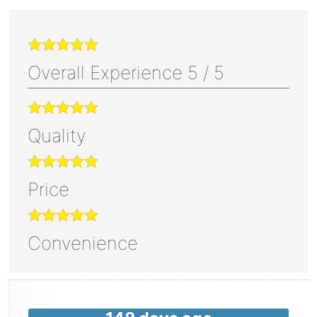
Overall Experience
5
/
5
Quality
Price
Convenience