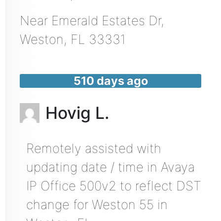
Near
Emerald Estates Dr,
Weston
,
FL
33331
510 days ago
Hovig L.
Remotely assisted with
updating date / time in Avaya
IP Office 500v2 to reflect DST
change for Weston 55 in