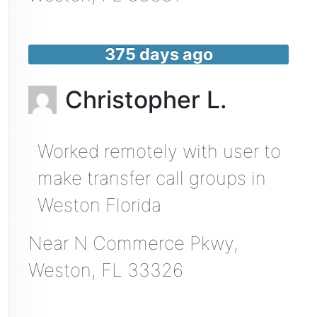
375 days ago
Christopher L.
Worked remotely with user to
make transfer call groups in
Weston Florida
Near
N Commerce Pkwy,
Weston
,
FL
33326