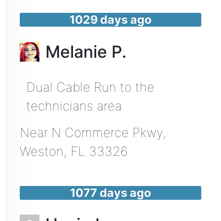
1029 days ago
Melanie P.
Dual Cable Run to the
technicians area
Near
N Commerce Pkwy,
Weston
,
FL
33326
1077 days ago