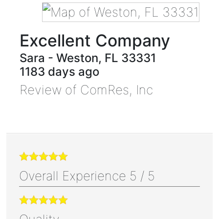
Excellent Company
Sara
-
Weston
,
FL
33331
1183 days ago
Review of
ComRes, Inc
Overall Experience
5
/
5