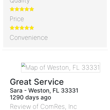
Quality
Price
Convenience
Great Service
Sara
-
Weston
,
FL
33331
1290 days ago
Review of
ComRes, Inc