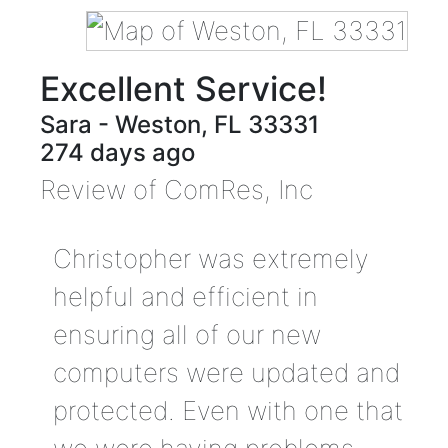
Excellent Service!
Sara
-
Weston
,
FL
33331
274 days ago
Review of
ComRes, Inc
Christopher was extremely
helpful and efficient in
ensuring all of our new
computers were updated and
protected. Even with one that