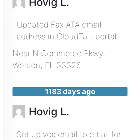
Hovig L.
Updated Fax ATA email
address in CloudTalk portal.
Near
N Commerce Pkwy,
Weston
,
FL
33326
1183 days ago
Hovig L.
Set up voicemail to email for