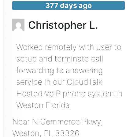
377 days ago
Christopher L.
Worked remotely with user to
setup and terminate call
forwarding to answering
service in our CloudTalk
Hosted VoIP phone system in
Weston Florida.
Near
N Commerce Pkwy,
Weston
,
FL
33326