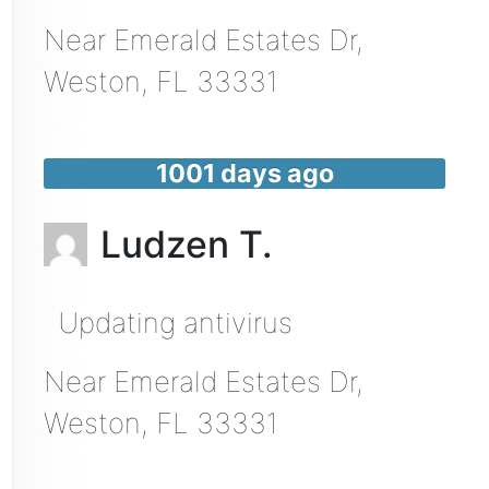
Near
Emerald Estates Dr,
Weston
,
FL
33331
1001 days ago
Ludzen T.
Updating antivirus
Near
Emerald Estates Dr,
Weston
,
FL
33331