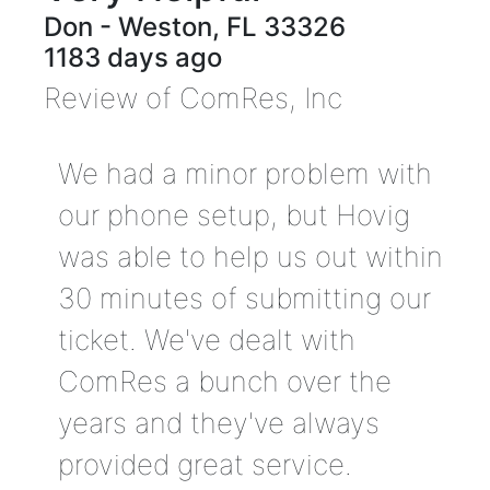
Don
-
Weston
,
FL
33326
1183 days ago
Review of
ComRes, Inc
We had a minor problem with
our phone setup, but Hovig
was able to help us out within
30 minutes of submitting our
ticket. We've dealt with
ComRes a bunch over the
years and they've always
provided great service.