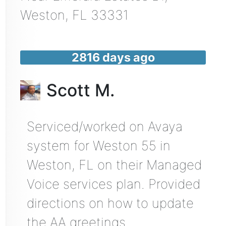
Weston
,
FL
33331
2816 days ago
Scott M.
Serviced/worked on Avaya
system for Weston 55 in
Weston, FL on their Managed
Voice services plan. Provided
directions on how to update
the AA greetings.