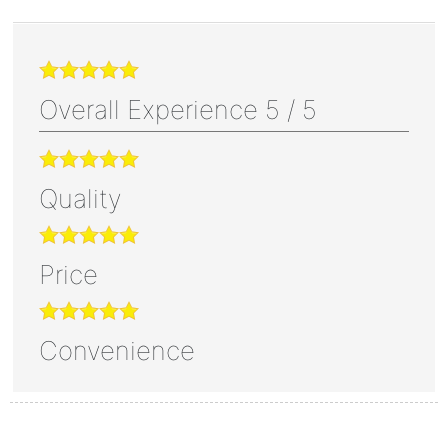
Overall Experience
5
/
5
Quality
Price
Convenience