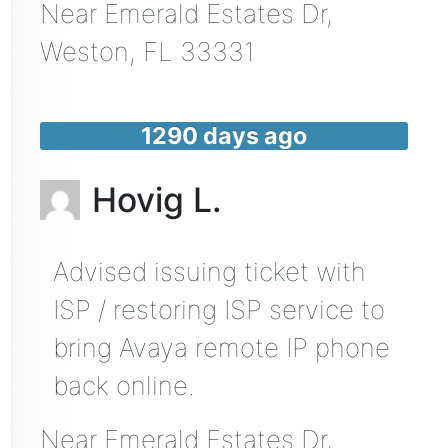
Near
Emerald Estates Dr,
Weston
,
FL
33331
1290 days ago
Hovig L.
Advised issuing ticket with
ISP / restoring ISP service to
bring Avaya remote IP phone
back online.
Near
Emerald Estates Dr,