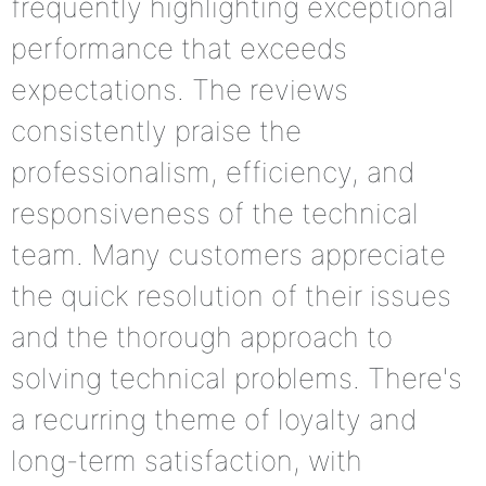
frequently highlighting exceptional
performance that exceeds
expectations. The reviews
consistently praise the
professionalism, efficiency, and
responsiveness of the technical
team. Many customers appreciate
the quick resolution of their issues
and the thorough approach to
solving technical problems. There's
a recurring theme of loyalty and
long-term satisfaction, with