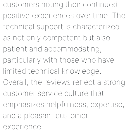
customers noting their continued
positive experiences over time. The
technical support is characterized
as not only competent but also
patient and accommodating,
particularly with those who have
limited technical knowledge.
Overall, the reviews reflect a strong
customer service culture that
emphasizes helpfulness, expertise,
and a pleasant customer
experience.