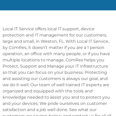
Local IT Service offers local IT support, device
protection and IT management for our customers,
large and small, in Weston, FL. With Local IT Service,
by ComRes, it doesn’t matter if you are a 1 person
operation, an office with many people, or if you have
multiple locations to manage, ComRes helps you
Protect, Support and Manage your IT infrastructure
so that you can focus on your business. Protecting
and assisting our customers is always our goal, and
we do it well. Our team of well trained IT experts are
organized and equipped with the tools and
knowledge needed to assist you and to protect you
and your devices. We pride ourselves on customer
satisfaction and a job well done. See what our
customers are saying, below, and contact us for all of