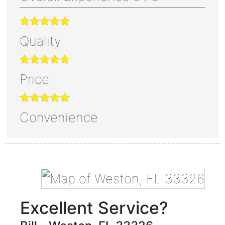
Quality
Price
Convenience
Excellent Service?