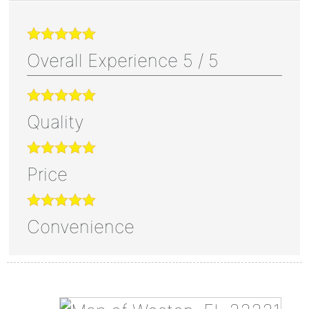
Overall Experience
5
/
5
Quality
Price
Convenience