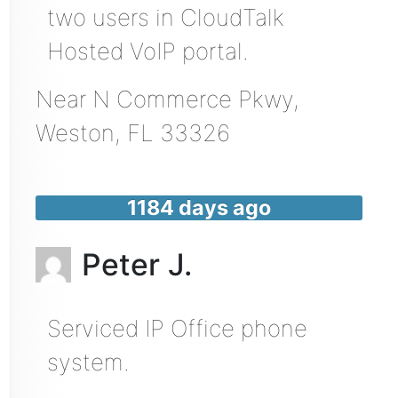
two users in CloudTalk
Hosted VoIP portal.
Near
N Commerce Pkwy,
Weston
,
FL
33326
1184 days ago
Peter J.
Serviced IP Office phone
system.