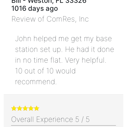
Bill
-
Weston
,
FL
33326
1016 days ago
Review of
ComRes, Inc
John helped me get my base
station set up. He had it done
in no time flat. Very helpful.
10 out of 10 would
recommend.
Overall Experience
5
/
5