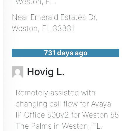
Weston, FL.
Near
Emerald Estates Dr,
Weston
,
FL
33331
731 days ago
Hovig L.
Remotely assisted with
changing call flow for Avaya
IP Office 500v2 for Weston 55
The Palms in Weston, FL.