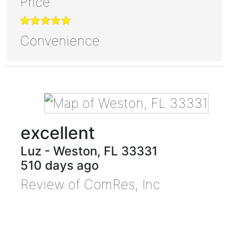
Price
Convenience
excellent
Luz
-
Weston
,
FL
33331
510 days ago
Review of
ComRes, Inc