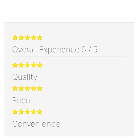
Overall Experience
5
/
5
Quality
Price
Convenience