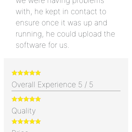
we were having problems
with, he kept in contact to
ensure once it was up and
running, he could upload the
software for us.
Overall Experience
5
/
5
Quality