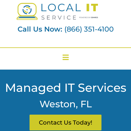
Call Us Now:
(866) 351-4100
Managed IT Services
Weston, FL
Contact Us Today!