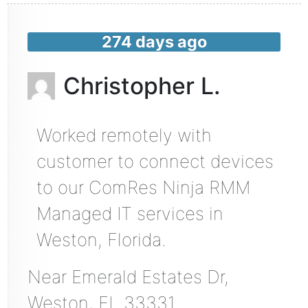
274 days ago
Christopher L.
Worked remotely with
customer to connect devices
to our ComRes Ninja RMM
Managed IT services in
Weston, Florida.
Near
Emerald Estates Dr,
Weston
,
FL
33331