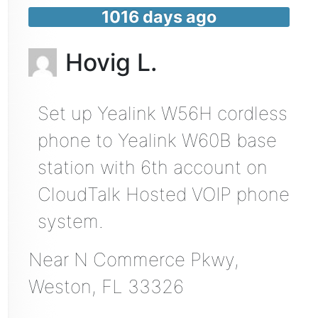
1016 days ago
Hovig L.
Set up Yealink W56H cordless
phone to Yealink W60B base
station with 6th account on
CloudTalk Hosted VOIP phone
system.
Near
N Commerce Pkwy,
Weston
,
FL
33326