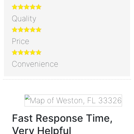
Quality
Price
Convenience
Fast Response Time,
Very Helpful