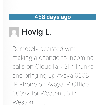
458 days ago
Hovig L.
Remotely assisted with
making a change to incoming
calls on CloudTalk SIP Trunks
and bringing up Avaya 9608
IP Phone on Avaya IP Office
500v2 for Weston 55 in
Weston, FL.