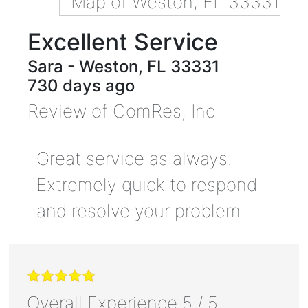
Excellent Service
Sara
-
Weston
,
FL
33331
730 days ago
Review of
ComRes, Inc
Great service as always.
Extremely quick to respond
and resolve your problem.
Overall Experience
5
/
5