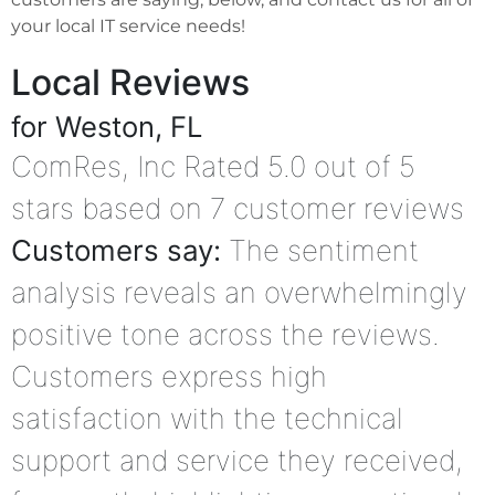
your local IT service needs!
Local Reviews
for Weston, FL
ComRes, Inc
Rated
5.0
out of 5
stars based on
7
customer reviews
Customers say:
The sentiment
analysis reveals an overwhelmingly
positive tone across the reviews.
Customers express high
satisfaction with the technical
support and service they received,